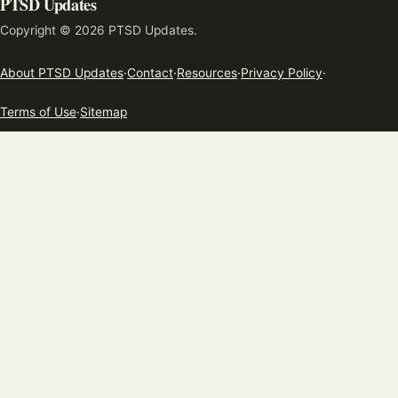
PTSD Updates
Copyright © 2026 PTSD Updates.
About PTSD Updates
·
Contact
·
Resources
·
Privacy Policy
·
Terms of Use
·
Sitemap