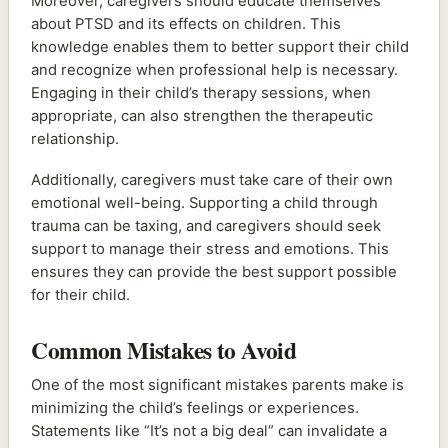
Moreover, caregivers should educate themselves
about PTSD and its effects on children. This
knowledge enables them to better support their child
and recognize when professional help is necessary.
Engaging in their child’s therapy sessions, when
appropriate, can also strengthen the therapeutic
relationship.
Additionally, caregivers must take care of their own
emotional well-being. Supporting a child through
trauma can be taxing, and caregivers should seek
support to manage their stress and emotions. This
ensures they can provide the best support possible
for their child.
Common Mistakes to Avoid
One of the most significant mistakes parents make is
minimizing the child’s feelings or experiences.
Statements like “It’s not a big deal” can invalidate a