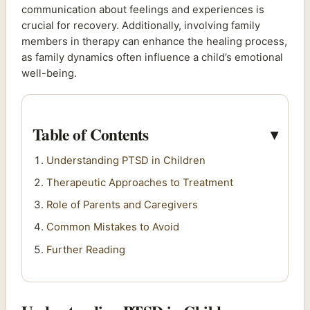
communication about feelings and experiences is
crucial for recovery. Additionally, involving family
members in therapy can enhance the healing process,
as family dynamics often influence a child’s emotional
well-being.
Table of Contents
Understanding PTSD in Children
Therapeutic Approaches to Treatment
Role of Parents and Caregivers
Common Mistakes to Avoid
Further Reading