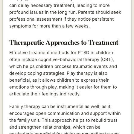
can delay necessary treatment, leading to more
profound issues in the long run. Parents should seek
professional assessment if they notice persistent
symptoms for more than a few weeks.
Therapeutic Approaches to Treatment
Effective treatment methods for PTSD in children
often include cognitive-behavioral therapy (CBT),
which helps children process traumatic events and
develop coping strategies. Play therapy is also
beneficial, as it allows children to express their
emotions through play, making it easier for them to
articulate their feelings indirectly.
Family therapy can be instrumental as well, as it
encourages open communication and support within
the family unit. This approach helps to rebuild trust
and strengthen relationships, which can be
particularly beneficial for children navigating trauma.