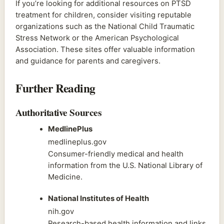
If you’re looking for additional resources on PTSD
treatment for children, consider visiting reputable
organizations such as the National Child Traumatic
Stress Network or the American Psychological
Association. These sites offer valuable information
and guidance for parents and caregivers.
Further Reading
Authoritative Sources
MedlinePlus
medlineplus.gov
Consumer-friendly medical and health
information from the U.S. National Library of
Medicine.
National Institutes of Health
nih.gov
Research-based health information and links