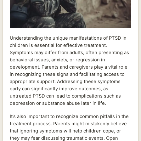
Understanding the unique manifestations of PTSD in
children is essential for effective treatment.
Symptoms may differ from adults, often presenting as
behavioral issues, anxiety, or regression in
development. Parents and caregivers play a vital role
in recognizing these signs and facilitating access to
appropriate support. Addressing these symptoms
early can significantly improve outcomes, as
untreated PTSD can lead to complications such as
depression or substance abuse later in life.
It’s also important to recognize common pitfalls in the
treatment process. Parents might mistakenly believe
that ignoring symptoms will help children cope, or
they may fear discussing traumatic events. Open