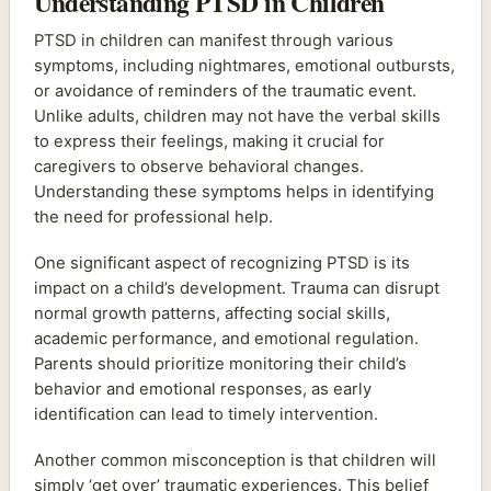
Understanding PTSD in Children
PTSD in children can manifest through various
symptoms, including nightmares, emotional outbursts,
or avoidance of reminders of the traumatic event.
Unlike adults, children may not have the verbal skills
to express their feelings, making it crucial for
caregivers to observe behavioral changes.
Understanding these symptoms helps in identifying
the need for professional help.
One significant aspect of recognizing PTSD is its
impact on a child’s development. Trauma can disrupt
normal growth patterns, affecting social skills,
academic performance, and emotional regulation.
Parents should prioritize monitoring their child’s
behavior and emotional responses, as early
identification can lead to timely intervention.
Another common misconception is that children will
simply ‘get over’ traumatic experiences. This belief