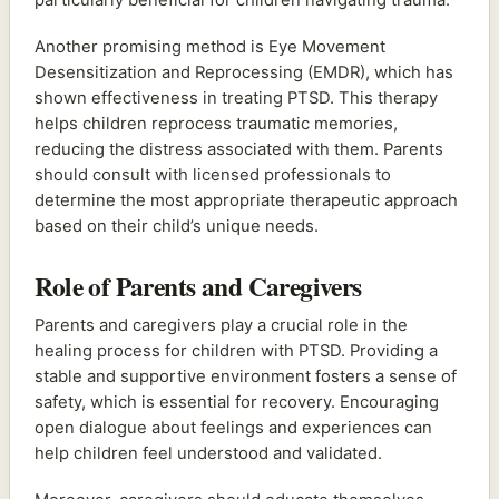
Another promising method is Eye Movement
Desensitization and Reprocessing (EMDR), which has
shown effectiveness in treating PTSD. This therapy
helps children reprocess traumatic memories,
reducing the distress associated with them. Parents
should consult with licensed professionals to
determine the most appropriate therapeutic approach
based on their child’s unique needs.
Role of Parents and Caregivers
Parents and caregivers play a crucial role in the
healing process for children with PTSD. Providing a
stable and supportive environment fosters a sense of
safety, which is essential for recovery. Encouraging
open dialogue about feelings and experiences can
help children feel understood and validated.