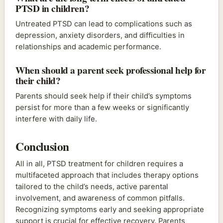
PTSD in children?
Untreated PTSD can lead to complications such as
depression, anxiety disorders, and difficulties in
relationships and academic performance.
When should a parent seek professional help for
their child?
Parents should seek help if their child’s symptoms
persist for more than a few weeks or significantly
interfere with daily life.
Conclusion
All in all, PTSD treatment for children requires a
multifaceted approach that includes therapy options
tailored to the child’s needs, active parental
involvement, and awareness of common pitfalls.
Recognizing symptoms early and seeking appropriate
support is crucial for effective recovery. Parents