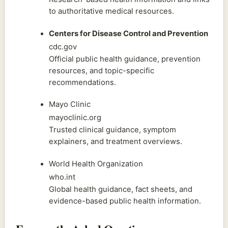
to authoritative medical resources.
Centers for Disease Control and Prevention
cdc.gov
Official public health guidance, prevention
resources, and topic-specific
recommendations.
Mayo Clinic
mayoclinic.org
Trusted clinical guidance, symptom
explainers, and treatment overviews.
World Health Organization
who.int
Global health guidance, fact sheets, and
evidence-based public health information.