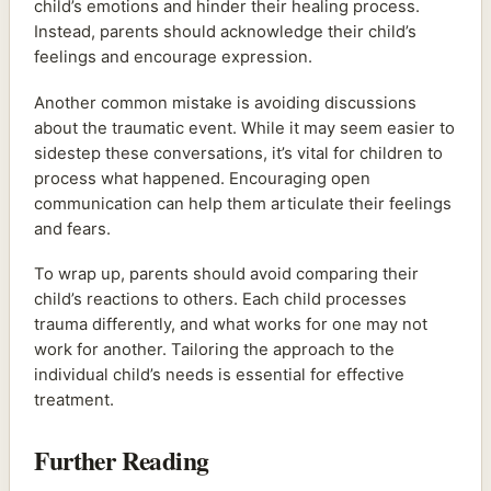
child’s emotions and hinder their healing process.
Instead, parents should acknowledge their child’s
feelings and encourage expression.
Another common mistake is avoiding discussions
about the traumatic event. While it may seem easier to
sidestep these conversations, it’s vital for children to
process what happened. Encouraging open
communication can help them articulate their feelings
and fears.
To wrap up, parents should avoid comparing their
child’s reactions to others. Each child processes
trauma differently, and what works for one may not
work for another. Tailoring the approach to the
individual child’s needs is essential for effective
treatment.
Further Reading