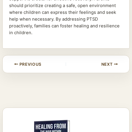
should prioritize creating a safe, open environment
where children can express their feelings and seek
help when necessary. By addressing PTSD
proactively, families can foster healing and resilience
in children.
PREVIOUS
NEXT