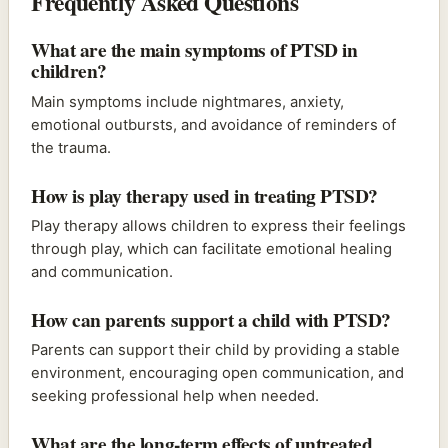
Frequently Asked Questions
What are the main symptoms of PTSD in
children?
Main symptoms include nightmares, anxiety,
emotional outbursts, and avoidance of reminders of
the trauma.
How is play therapy used in treating PTSD?
Play therapy allows children to express their feelings
through play, which can facilitate emotional healing
and communication.
How can parents support a child with PTSD?
Parents can support their child by providing a stable
environment, encouraging open communication, and
seeking professional help when needed.
What are the long-term effects of untreated