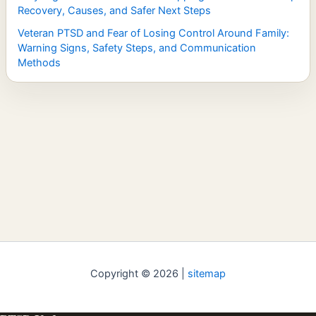
Recovery, Causes, and Safer Next Steps
Veteran PTSD and Fear of Losing Control Around Family:
Warning Signs, Safety Steps, and Communication
Methods
Copyright © 2026 |
sitemap