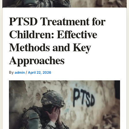
PTSD Treatment for
Children: Effective
Methods and Key
Approaches
By
/
admin
April 22, 2026