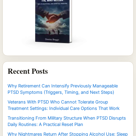
Recent Posts
Why Retirement Can Intensify Previously Manageable
PTSD Symptoms (Triggers, Timing, and Next Steps)
Veterans With PTSD Who Cannot Tolerate Group
Treatment Settings: Individual Care Options That Work
Transitioning From Military Structure When PTSD Disrupts
Daily Routines: A Practical Reset Plan
Why Nightmares Return After Stopping Alcohol Use: Sleep