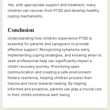
Yes, with appropriate support and treatment, many
children can recover from PTSD and develop healthy
coping mechanisms.
Conclusion
Understanding how children experience PTSD is
essential for parents and caregivers to provide
effective support. Recognizing symptoms early,
implementing coping strategies, and knowing when to
seek professional help can significantly impact a
child’s recovery journey. Prioritizing open
communication and creating a safe environment
fosters resilience, helping children process their
trauma and move towards healing. By staying
informed and proactive, parents can play a crucial role
in their child’s emotional well-being.