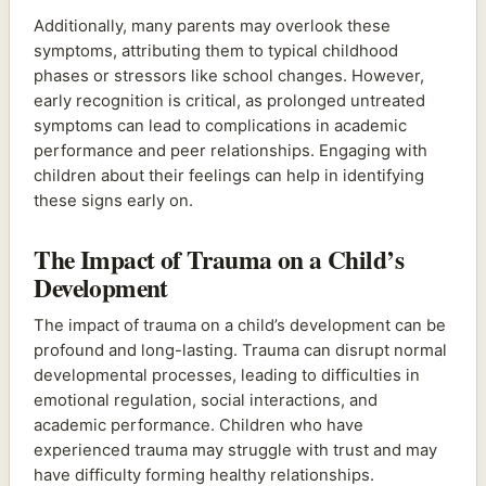
Additionally, many parents may overlook these
symptoms, attributing them to typical childhood
phases or stressors like school changes. However,
early recognition is critical, as prolonged untreated
symptoms can lead to complications in academic
performance and peer relationships. Engaging with
children about their feelings can help in identifying
these signs early on.
The Impact of Trauma on a Child’s
Development
The impact of trauma on a child’s development can be
profound and long-lasting. Trauma can disrupt normal
developmental processes, leading to difficulties in
emotional regulation, social interactions, and
academic performance. Children who have
experienced trauma may struggle with trust and may
have difficulty forming healthy relationships.