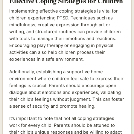
Effective Coping Strategies for Children
Implementing effective coping strategies is vital for
children experiencing PTSD. Techniques such as
mindfulness, creative expression through art or
writing, and structured routines can provide children
with tools to manage their emotions and reactions.
Encouraging play therapy or engaging in physical
activities can also help children process their
experiences in a safe environment.
Additionally, establishing a supportive home
environment where children feel safe to express their
feelings is crucial. Parents should encourage open
dialogue about emotions and experiences, validating
their child’s feelings without judgment. This can foster
a sense of security and promote healing.
It’s important to note that not all coping strategies
work for every child. Parents should be attuned to
their child’s unique responses and be willing to adapt