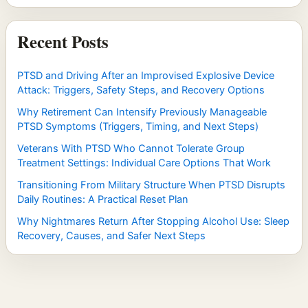
Recent Posts
PTSD and Driving After an Improvised Explosive Device
Attack: Triggers, Safety Steps, and Recovery Options
Why Retirement Can Intensify Previously Manageable
PTSD Symptoms (Triggers, Timing, and Next Steps)
Veterans With PTSD Who Cannot Tolerate Group
Treatment Settings: Individual Care Options That Work
Transitioning From Military Structure When PTSD Disrupts
Daily Routines: A Practical Reset Plan
Why Nightmares Return After Stopping Alcohol Use: Sleep
Recovery, Causes, and Safer Next Steps