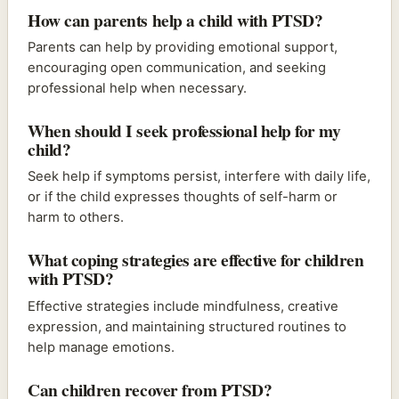
How can parents help a child with PTSD?
Parents can help by providing emotional support,
encouraging open communication, and seeking
professional help when necessary.
When should I seek professional help for my
child?
Seek help if symptoms persist, interfere with daily life,
or if the child expresses thoughts of self-harm or
harm to others.
What coping strategies are effective for children
with PTSD?
Effective strategies include mindfulness, creative
expression, and maintaining structured routines to
help manage emotions.
Can children recover from PTSD?