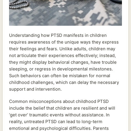
Understanding how PTSD manifests in children
requires awareness of the unique ways they express
their feelings and fears. Unlike adults, children may
not articulate their experiences effectively; instead,
they might display behavioral changes, have trouble
sleeping, or regress in developmental milestones.
Such behaviors can often be mistaken for normal
childhood challenges, which can delay the necessary
support and intervention.
Common misconceptions about childhood PTSD
include the belief that children are resilient and will
‘get over’ traumatic events without assistance. In
reality, untreated PTSD can lead to long-term
emotional and psychological difficulties. Parents