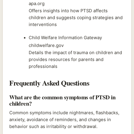
apa.org
Offers insights into how PTSD affects
children and suggests coping strategies and
interventions
Child Welfare Information Gateway
childwelfare.gov
Details the impact of trauma on children and
provides resources for parents and
professionals
Frequently Asked Questions
What are the common symptoms of PTSD in
children?
Common symptoms include nightmares, flashbacks,
anxiety, avoidance of reminders, and changes in
behavior such as irritability or withdrawal.