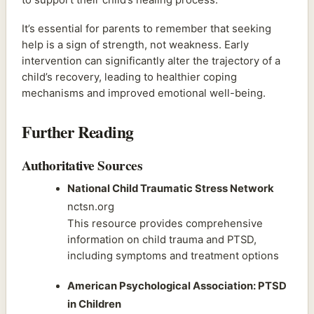
It’s essential for parents to remember that seeking
help is a sign of strength, not weakness. Early
intervention can significantly alter the trajectory of a
child’s recovery, leading to healthier coping
mechanisms and improved emotional well-being.
Further Reading
Authoritative Sources
National Child Traumatic Stress Network
nctsn.org
This resource provides comprehensive
information on child trauma and PTSD,
including symptoms and treatment options
American Psychological Association: PTSD
in Children