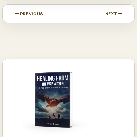
PREVIOUS
NEXT