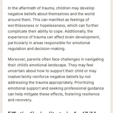
In the aftermath of trauma, children may develop
negative beliefs about themselves and the world
around them. This can manifest as feelings of
worthlessness or hopelessness, which can further
complicate their ability to cope. Additionally, the
experience of trauma can affect brain development,
particularly in areas responsible for emotional
regulation and decision-making.
Moreover, parents often face challenges in navigating
their child’s emotional landscape. They may feel
uncertain about how to support their child or may
inadvertently reinforce negative beliefs by not
addressing the trauma appropriately. Prioritizing
emotional support and seeking professional guidance
can help mitigate these effects, fostering resilience
and recovery.