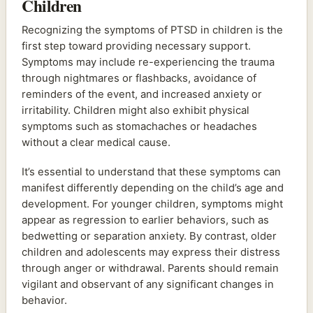
Children
Recognizing the symptoms of PTSD in children is the
first step toward providing necessary support.
Symptoms may include re-experiencing the trauma
through nightmares or flashbacks, avoidance of
reminders of the event, and increased anxiety or
irritability. Children might also exhibit physical
symptoms such as stomachaches or headaches
without a clear medical cause.
It’s essential to understand that these symptoms can
manifest differently depending on the child’s age and
development. For younger children, symptoms might
appear as regression to earlier behaviors, such as
bedwetting or separation anxiety. By contrast, older
children and adolescents may express their distress
through anger or withdrawal. Parents should remain
vigilant and observant of any significant changes in
behavior.