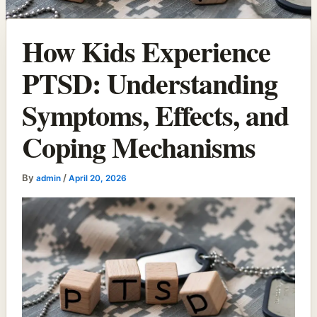
How Kids Experience
PTSD: Understanding
Symptoms, Effects, and
Coping Mechanisms
By
/
admin
April 20, 2026