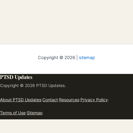
Copyright © 2026 |
sitemap
PTSD Updates
Copyright © 2026 PTSD Updates.
About PTSD Updates
·
Contact
·
Resources
·
Privacy Policy
·
Terms of Use
·
Sitemap