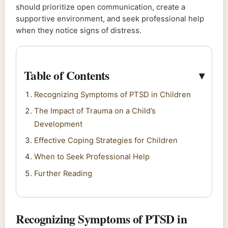
should prioritize open communication, create a
supportive environment, and seek professional help
when they notice signs of distress.
Table of Contents
Recognizing Symptoms of PTSD in Children
The Impact of Trauma on a Child’s
Development
Effective Coping Strategies for Children
When to Seek Professional Help
Further Reading
Recognizing Symptoms of PTSD in