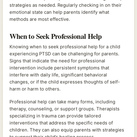
strategies as needed. Regularly checking in on their
emotional state can help parents identify what
methods are most effective.
When to Seek Professional Help
Knowing when to seek professional help for a child
experiencing PTSD can be challenging for parents.
Signs that indicate the need for professional
intervention include persistent symptoms that
interfere with daily life, significant behavioral
changes, or if the child expresses thoughts of self-
harm or harm to others.
Professional help can take many forms, including
therapy, counseling, or support groups. Therapists
specializing in trauma can provide tailored
interventions that address the specific needs of
children. They can also equip parents with strategies
to support their child’s healing process.