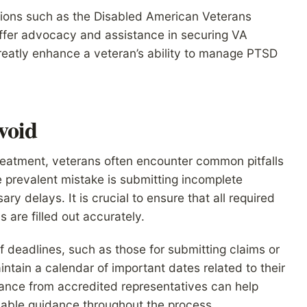
tions such as the Disabled American Veterans
ffer advocacy and assistance in securing VA
greatly enhance a veteran’s ability to manage PTSD
void
eatment, veterans often encounter common pitfalls
e prevalent mistake is submitting incomplete
ry delays. It is crucial to ensure that all required
 are filled out accurately.
of deadlines, such as those for submitting claims or
ntain a calendar of important dates related to their
stance from accredited representatives can help
uable guidance throughout the process.