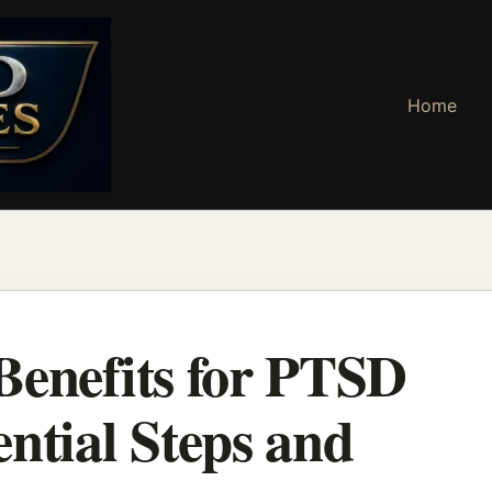
Home
Benefits for PTSD
ntial Steps and