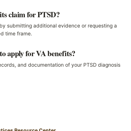
its claim for PTSD?
by submitting additional evidence or requesting a
ed time frame.
o apply for VA benefits?
records, and documentation of your PTSD diagnosis
tices Resource Center