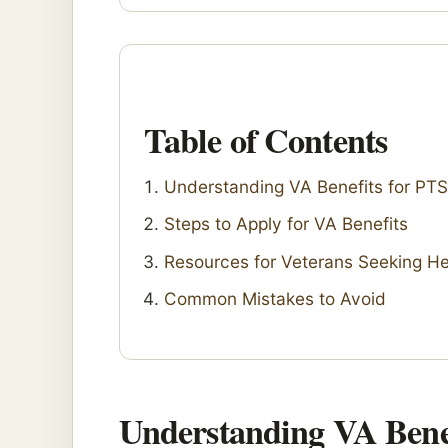
Table of Contents
Understanding VA Benefits for PT
Steps to Apply for VA Benefits
Resources for Veterans Seeking He
Common Mistakes to Avoid
Understanding VA Bene