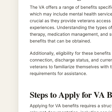
The VA offers a range of benefits speci
which may include mental health service
crucial as they provide veterans access t
experiences. Understanding the types of 
therapy, medication management, and supp
benefits that can be obtained.
Additionally, eligibility for these benefi
connection, discharge status, and current
veterans to familiarize themselves with 
requirements for assistance.
Steps to Apply for VA B
Applying for VA benefits requires a struct