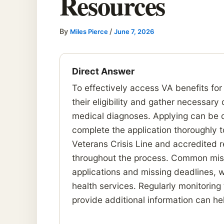
Resources
By
/
Miles Pierce
June 7, 2026
Direct Answer
To effectively access VA benefits for
their eligibility and gather necessar
medical diagnoses. Applying can be don
complete the application thoroughly t
Veterans Crisis Line and accredited 
throughout the process. Common mist
applications and missing deadlines, w
health services. Regularly monitoring
provide additional information can h