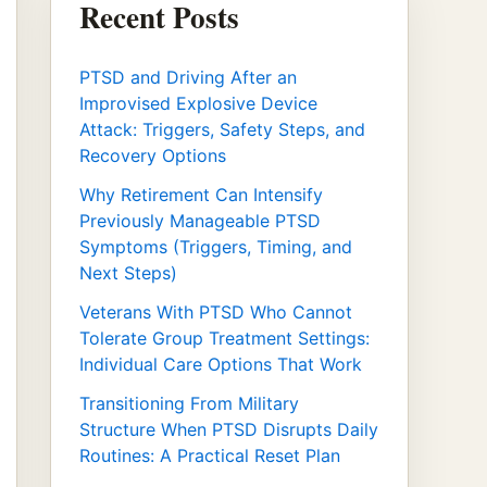
Recent Posts
PTSD and Driving After an
Improvised Explosive Device
Attack: Triggers, Safety Steps, and
Recovery Options
Why Retirement Can Intensify
Previously Manageable PTSD
Symptoms (Triggers, Timing, and
Next Steps)
Veterans With PTSD Who Cannot
Tolerate Group Treatment Settings:
Individual Care Options That Work
Transitioning From Military
Structure When PTSD Disrupts Daily
Routines: A Practical Reset Plan