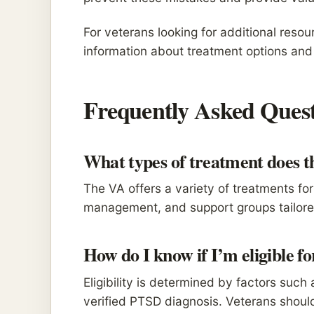
For veterans looking for additional resou
information about treatment options and 
Frequently Asked Quest
What types of treatment does 
The VA offers a variety of treatments f
management, and support groups tailored
How do I know if I’m eligible f
Eligibility is determined by factors such
verified PTSD diagnosis. Veterans should