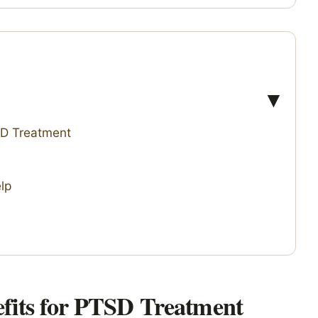
SD Treatment
lp
fits for PTSD Treatment