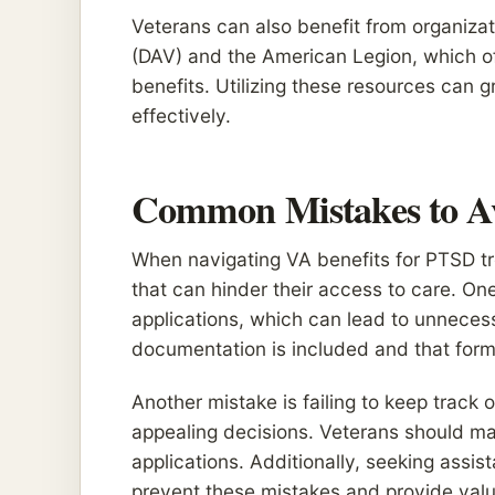
Veterans can also benefit from organiza
(DAV) and the American Legion, which o
benefits. Utilizing these resources can 
effectively.
Common Mistakes to A
When navigating VA benefits for PTSD tr
that can hinder their access to care. On
applications, which can lead to unnecessa
documentation is included and that forms
Another mistake is failing to keep track 
appealing decisions. Veterans should mai
applications. Additionally, seeking assi
prevent these mistakes and provide val