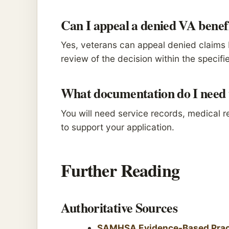
Can I appeal a denied VA benef
Yes, veterans can appeal denied claims 
review of the decision within the specifi
What documentation do I need t
You will need service records, medical 
to support your application.
Further Reading
Authoritative Sources
SAMHSA Evidence-Based Prac