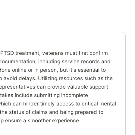
 PTSD treatment, veterans must first confirm
y documentation, including service records and
e online or in person, but it's essential to
o avoid delays. Utilizing resources such as the
representatives can provide valuable support
akes include submitting incomplete
hich can hinder timely access to critical mental
 the status of claims and being prepared to
elp ensure a smoother experience.