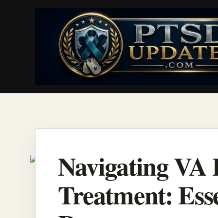
Skip
to
content
Navigating VA 
Treatment: Esse