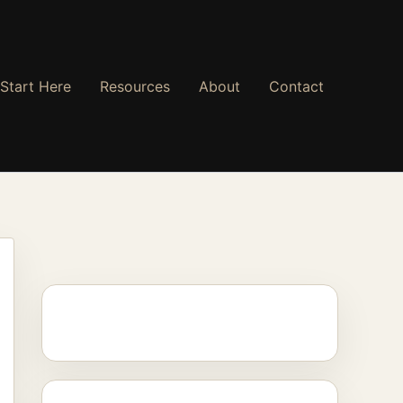
Start Here
Resources
About
Contact