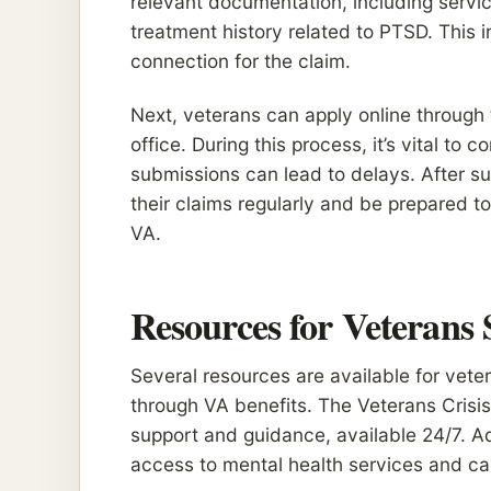
relevant documentation, including servi
treatment history related to PTSD. This in
connection for the claim.
Next, veterans can apply online through t
office. During this process, it’s vital to
submissions can lead to delays. After su
their claims regularly and be prepared to
VA.
Resources for Veterans
Several resources are available for vete
through VA benefits. The Veterans Crisis 
support and guidance, available 24/7. Ad
access to mental health services and can