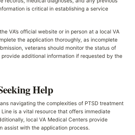
ce records, medical diagnoses, and any previous
formation is critical in establishing a service
he VA’s official website or in person at a local VA
 complete the application thoroughly, as incomplete
bmission, veterans should monitor the status of
 provide additional information if requested by the
 Seeking Help
rans navigating the complexities of PTSD treatment
Line is a vital resource that offers immediate
ditionally, local VA Medical Centers provide
 assist with the application process.