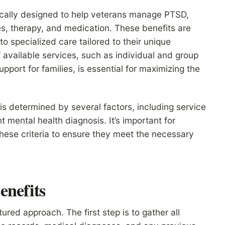
fically designed to help veterans manage PTSD,
s, therapy, and medication. These benefits are
o specialized care tailored to their unique
available services, such as individual and group
ort for families, is essential for maximizing the
ts is determined by several factors, including service
 mental health diagnosis. It’s important for
these criteria to ensure they meet the necessary
enefits
ured approach. The first step is to gather all