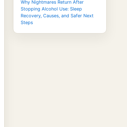
Why Nightmares Return After
Stopping Alcohol Use: Sleep
Recovery, Causes, and Safer Next
Steps