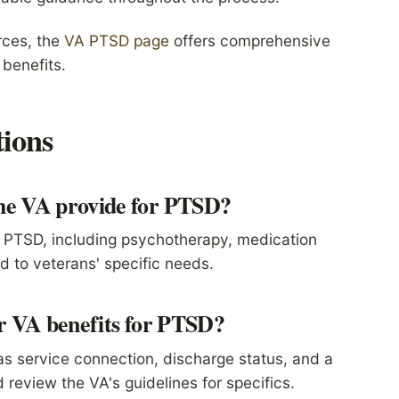
rces, the
VA PTSD page
offers comprehensive
benefits.
ions
the VA provide for PTSD?
or PTSD, including psychotherapy, medication
 to veterans' specific needs.
or VA benefits for PTSD?
 as service connection, discharge status, and a
 review the VA's guidelines for specifics.