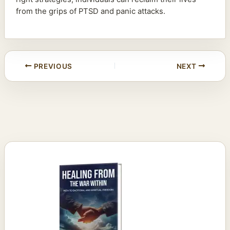
from the grips of PTSD and panic attacks.
PREVIOUS
NEXT