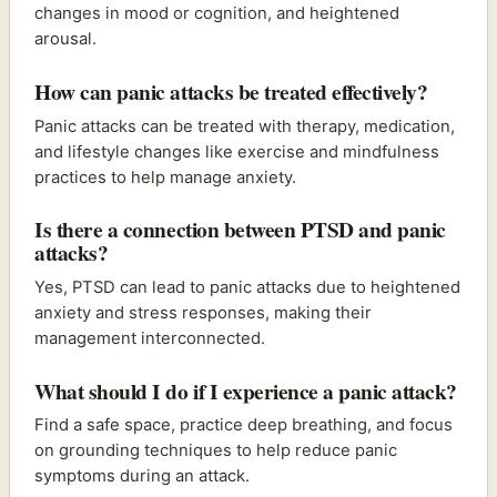
changes in mood or cognition, and heightened
arousal.
How can panic attacks be treated effectively?
Panic attacks can be treated with therapy, medication,
and lifestyle changes like exercise and mindfulness
practices to help manage anxiety.
Is there a connection between PTSD and panic
attacks?
Yes, PTSD can lead to panic attacks due to heightened
anxiety and stress responses, making their
management interconnected.
What should I do if I experience a panic attack?
Find a safe space, practice deep breathing, and focus
on grounding techniques to help reduce panic
symptoms during an attack.