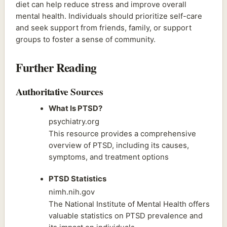
diet can help reduce stress and improve overall
mental health. Individuals should prioritize self-care
and seek support from friends, family, or support
groups to foster a sense of community.
Further Reading
Authoritative Sources
What Is PTSD?
psychiatry.org
This resource provides a comprehensive
overview of PTSD, including its causes,
symptoms, and treatment options
PTSD Statistics
nimh.nih.gov
The National Institute of Mental Health offers
valuable statistics on PTSD prevalence and