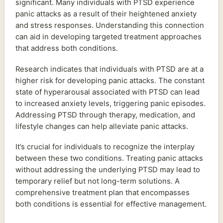
significant. Many individuals with PTSD experience
panic attacks as a result of their heightened anxiety
and stress responses. Understanding this connection
can aid in developing targeted treatment approaches
that address both conditions.
Research indicates that individuals with PTSD are at a
higher risk for developing panic attacks. The constant
state of hyperarousal associated with PTSD can lead
to increased anxiety levels, triggering panic episodes.
Addressing PTSD through therapy, medication, and
lifestyle changes can help alleviate panic attacks.
It’s crucial for individuals to recognize the interplay
between these two conditions. Treating panic attacks
without addressing the underlying PTSD may lead to
temporary relief but not long-term solutions. A
comprehensive treatment plan that encompasses
both conditions is essential for effective management.