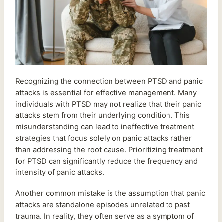
Recognizing the connection between PTSD and panic
attacks is essential for effective management. Many
individuals with PTSD may not realize that their panic
attacks stem from their underlying condition. This
misunderstanding can lead to ineffective treatment
strategies that focus solely on panic attacks rather
than addressing the root cause. Prioritizing treatment
for PTSD can significantly reduce the frequency and
intensity of panic attacks.
Another common mistake is the assumption that panic
attacks are standalone episodes unrelated to past
trauma. In reality, they often serve as a symptom of