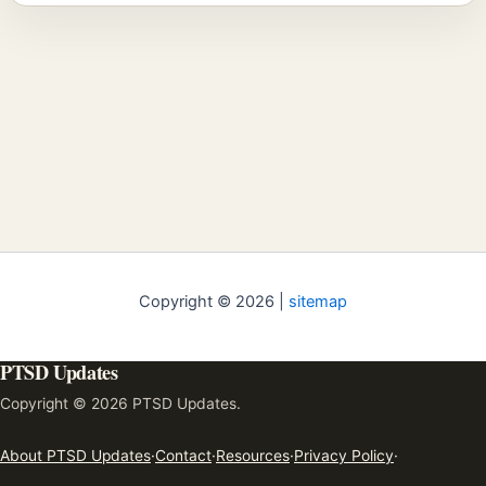
Copyright © 2026 |
sitemap
PTSD Updates
Copyright © 2026 PTSD Updates.
About PTSD Updates
·
Contact
·
Resources
·
Privacy Policy
·