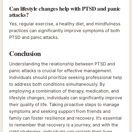
Can lifestyle changes help with PTSD and panic
attacks?
Yes, regular exercise, a healthy diet, and mindfulness
practices can significantly improve symptoms of both
PTSD and panic attacks.
Conclusion
Understanding the relationship between PTSD and
panic attacks is crucial for effective management.
Individuals should prioritize seeking professional help
to address both conditions simultaneously. By
employing a combination of therapy, medication, and
lifestyle changes, individuals can significantly improve
their quality of life. Taking proactive steps to manage
symptoms and seeking support from friends and
family can foster resilience and recovery. It’s essential
to remember that recovery is a journey, and with the
right strategies, individuals can reclaim their lives