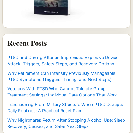
Recent Posts
PTSD and Driving After an Improvised Explosive Device
Attack: Triggers, Safety Steps, and Recovery Options
Why Retirement Can Intensify Previously Manageable
PTSD Symptoms (Triggers, Timing, and Next Steps)
Veterans With PTSD Who Cannot Tolerate Group
Treatment Settings: Individual Care Options That Work
Transitioning From Military Structure When PTSD Disrupts
Daily Routines: A Practical Reset Plan
Why Nightmares Return After Stopping Alcohol Use: Sleep
Recovery, Causes, and Safer Next Steps