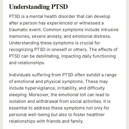
Understanding PTSD
PTSD is a mental health disorder that can develop
after a person has experienced or witnessed a
traumatic event. Common symptoms include intrusive
memories, severe anxiety, and emotional distress.
Understanding these symptoms is crucial for
recognizing PTSD in oneself or others. The effects of
PTSD can be debilitating, impacting daily functioning
and relationships.
Individuals suffering from PTSD often exhibit a range
of emotional and physical symptoms. These may
include hypervigilance, irritability, and difficulty
sleeping. Moreover, the emotional toll can lead to
isolation and withdrawal from social activities. It is
essential to address these symptoms not only for
personal well-being but also to foster healthier
relationships with friends and family.