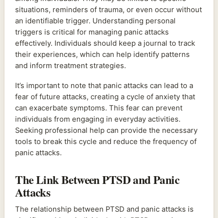
situations, reminders of trauma, or even occur without
an identifiable trigger. Understanding personal
triggers is critical for managing panic attacks
effectively. Individuals should keep a journal to track
their experiences, which can help identify patterns
and inform treatment strategies.
It’s important to note that panic attacks can lead to a
fear of future attacks, creating a cycle of anxiety that
can exacerbate symptoms. This fear can prevent
individuals from engaging in everyday activities.
Seeking professional help can provide the necessary
tools to break this cycle and reduce the frequency of
panic attacks.
The Link Between PTSD and Panic
Attacks
The relationship between PTSD and panic attacks is