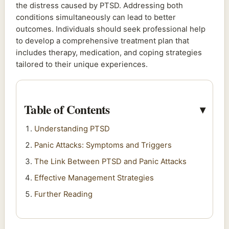
the distress caused by PTSD. Addressing both
conditions simultaneously can lead to better
outcomes. Individuals should seek professional help
to develop a comprehensive treatment plan that
includes therapy, medication, and coping strategies
tailored to their unique experiences.
Table of Contents
Understanding PTSD
Panic Attacks: Symptoms and Triggers
The Link Between PTSD and Panic Attacks
Effective Management Strategies
Further Reading