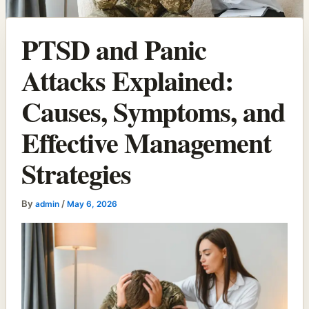
PTSD and Panic
Attacks Explained:
Causes, Symptoms, and
Effective Management
Strategies
By
/
admin
May 6, 2026