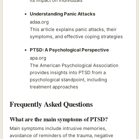
its impact on individuals
Understanding Panic Attacks
adaa.org
This article explains panic attacks, their
symptoms, and effective coping strategies
PTSD: A Psychological Perspective
apa.org
The American Psychological Association
provides insights into PTSD from a
psychological standpoint, including
treatment approaches
Frequently Asked Questions
What are the main symptoms of PTSD?
Main symptoms include intrusive memories,
avoidance of reminders of the trauma, negative