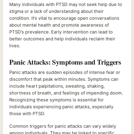
Many individuals with PTSD may not seek help due to
stigma or a lack of understanding about their
condition. It’s vital to encourage open conversations
about mental health and promote awareness of
PTSD’s prevalence. Early intervention can lead to
better outcomes and help individuals reclaim their
lives.
Panic Attacks: Symptoms and Triggers
Panic attacks are sudden episodes of intense fear or
discomfort that peak within minutes. Symptoms can
include heart palpitations, sweating, shaking,
shortness of breath, and feelings of impending doom.
Recognizing these symptoms is essential for
individuals experiencing panic attacks, especially
those with PTSD.
Common triggers for panic attacks can vary widely
among individuals. They may be linked to specific