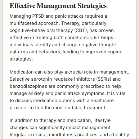
Effective Management Strategies
Managing PTSD and panic attacks requires a
multifaceted approach. Therapy, particularly
cognitive-behavioral therapy (CBT), has proven
effective in treating both conditions. CBT helps
individuals identify and change negative thought
patterns and behaviors, leading to improved coping
strategies.
Medication can also play a crucial role in management.
Selective serotonin reuptake inhibitors (SSRIs) and
benzodiazepines are commonly prescribed to help
manage anxiety and panic attack symptoms. It is vital
to discuss medication options with a healthcare
provider to find the most suitable treatment.
In addition to therapy and medication, lifestyle
changes can significantly impact management.
Regular exercise, mindfulness practices, and a healthy