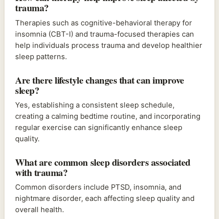
trauma?
Therapies such as cognitive-behavioral therapy for
insomnia (CBT-I) and trauma-focused therapies can
help individuals process trauma and develop healthier
sleep patterns.
Are there lifestyle changes that can improve
sleep?
Yes, establishing a consistent sleep schedule,
creating a calming bedtime routine, and incorporating
regular exercise can significantly enhance sleep
quality.
What are common sleep disorders associated
with trauma?
Common disorders include PTSD, insomnia, and
nightmare disorder, each affecting sleep quality and
overall health.