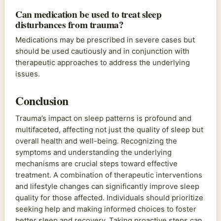
Can medication be used to treat sleep
disturbances from trauma?
Medications may be prescribed in severe cases but
should be used cautiously and in conjunction with
therapeutic approaches to address the underlying
issues.
Conclusion
Trauma’s impact on sleep patterns is profound and
multifaceted, affecting not just the quality of sleep but
overall health and well-being. Recognizing the
symptoms and understanding the underlying
mechanisms are crucial steps toward effective
treatment. A combination of therapeutic interventions
and lifestyle changes can significantly improve sleep
quality for those affected. Individuals should prioritize
seeking help and making informed choices to foster
better sleep and recovery. Taking proactive steps can