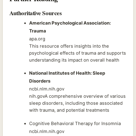
Authoritative Sources
American Psychological Association:
Trauma
apa.org
This resource offers insights into the
psychological effects of trauma and supports
understanding its impact on overall health
National Institutes of Health: Sleep
Disorders
ncbi.nlm.nih.gov
nih.govA comprehensive overview of various
sleep disorders, including those associated
with trauma, and potential treatments
Cognitive Behavioral Therapy for Insomnia
ncbi.nlm.nih.gov