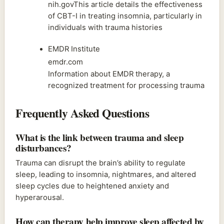
nih.govThis article details the effectiveness
of CBT-I in treating insomnia, particularly in
individuals with trauma histories
EMDR Institute
emdr.com
Information about EMDR therapy, a
recognized treatment for processing trauma
Frequently Asked Questions
What is the link between trauma and sleep
disturbances?
Trauma can disrupt the brain’s ability to regulate
sleep, leading to insomnia, nightmares, and altered
sleep cycles due to heightened anxiety and
hyperarousal.
How can therapy help improve sleep affected by