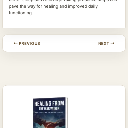
pave the way for healing and improved daily
functioning.
PREVIOUS
NEXT