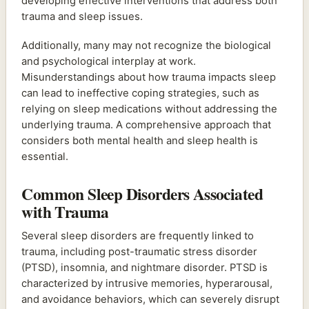
developing effective interventions that address both
trauma and sleep issues.
Additionally, many may not recognize the biological
and psychological interplay at work.
Misunderstandings about how trauma impacts sleep
can lead to ineffective coping strategies, such as
relying on sleep medications without addressing the
underlying trauma. A comprehensive approach that
considers both mental health and sleep health is
essential.
Common Sleep Disorders Associated
with Trauma
Several sleep disorders are frequently linked to
trauma, including post-traumatic stress disorder
(PTSD), insomnia, and nightmare disorder. PTSD is
characterized by intrusive memories, hyperarousal,
and avoidance behaviors, which can severely disrupt