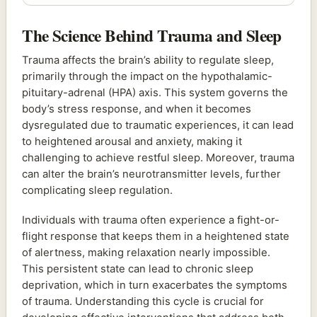
The Science Behind Trauma and Sleep
Trauma affects the brain’s ability to regulate sleep,
primarily through the impact on the hypothalamic-
pituitary-adrenal (HPA) axis. This system governs the
body’s stress response, and when it becomes
dysregulated due to traumatic experiences, it can lead
to heightened arousal and anxiety, making it
challenging to achieve restful sleep. Moreover, trauma
can alter the brain’s neurotransmitter levels, further
complicating sleep regulation.
Individuals with trauma often experience a fight-or-
flight response that keeps them in a heightened state
of alertness, making relaxation nearly impossible.
This persistent state can lead to chronic sleep
deprivation, which in turn exacerbates the symptoms
of trauma. Understanding this cycle is crucial for