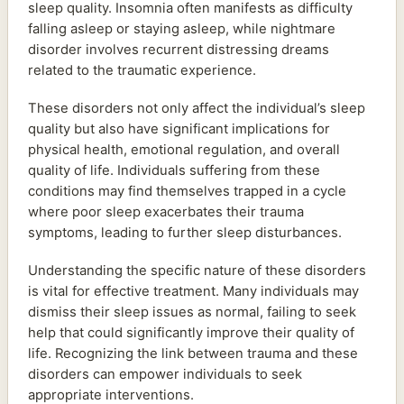
sleep quality. Insomnia often manifests as difficulty
falling asleep or staying asleep, while nightmare
disorder involves recurrent distressing dreams
related to the traumatic experience.
These disorders not only affect the individual’s sleep
quality but also have significant implications for
physical health, emotional regulation, and overall
quality of life. Individuals suffering from these
conditions may find themselves trapped in a cycle
where poor sleep exacerbates their trauma
symptoms, leading to further sleep disturbances.
Understanding the specific nature of these disorders
is vital for effective treatment. Many individuals may
dismiss their sleep issues as normal, failing to seek
help that could significantly improve their quality of
life. Recognizing the link between trauma and these
disorders can empower individuals to seek
appropriate interventions.