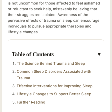
is not uncommon for those affected to feel ashamed
or reluctant to seek help, mistakenly believing that
their struggles are isolated. Awareness of the
pervasive effects of trauma on sleep can encourage
individuals to pursue appropriate therapies and
lifestyle changes.
Table of Contents
The Science Behind Trauma and Sleep
Common Sleep Disorders Associated with
Trauma
Effective Interventions for Improving Sleep
Lifestyle Changes to Support Better Sleep
Further Reading