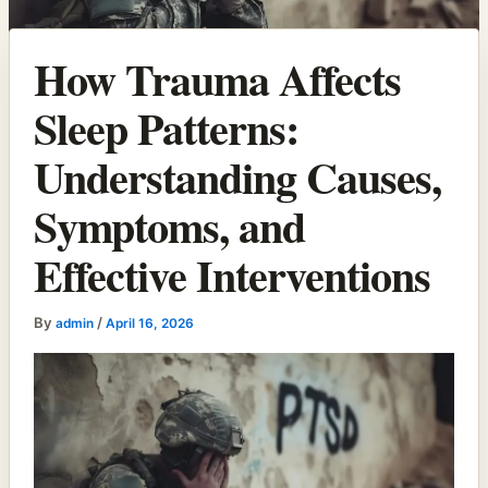
How Trauma Affects
Sleep Patterns:
Understanding Causes,
Symptoms, and
Effective Interventions
By
/
admin
April 16, 2026