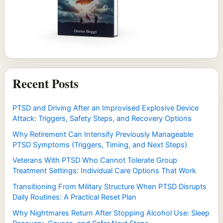
Recent Posts
PTSD and Driving After an Improvised Explosive Device
Attack: Triggers, Safety Steps, and Recovery Options
Why Retirement Can Intensify Previously Manageable
PTSD Symptoms (Triggers, Timing, and Next Steps)
Veterans With PTSD Who Cannot Tolerate Group
Treatment Settings: Individual Care Options That Work
Transitioning From Military Structure When PTSD Disrupts
Daily Routines: A Practical Reset Plan
Why Nightmares Return After Stopping Alcohol Use: Sleep