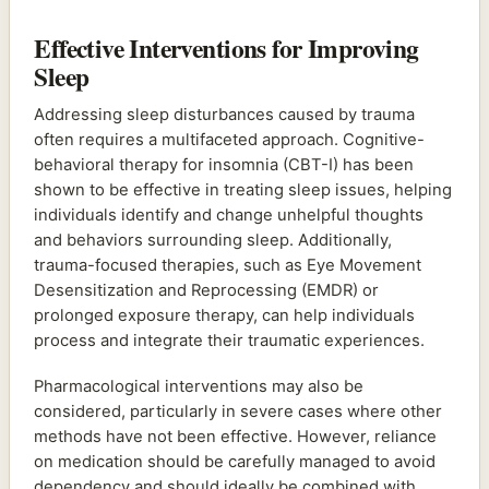
Effective Interventions for Improving
Sleep
Addressing sleep disturbances caused by trauma
often requires a multifaceted approach. Cognitive-
behavioral therapy for insomnia (CBT-I) has been
shown to be effective in treating sleep issues, helping
individuals identify and change unhelpful thoughts
and behaviors surrounding sleep. Additionally,
trauma-focused therapies, such as Eye Movement
Desensitization and Reprocessing (EMDR) or
prolonged exposure therapy, can help individuals
process and integrate their traumatic experiences.
Pharmacological interventions may also be
considered, particularly in severe cases where other
methods have not been effective. However, reliance
on medication should be carefully managed to avoid
dependency and should ideally be combined with