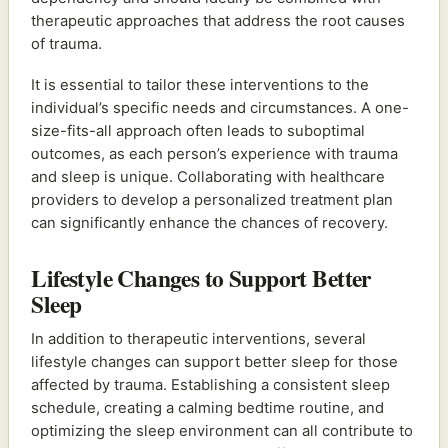
therapeutic approaches that address the root causes
of trauma.
It is essential to tailor these interventions to the
individual’s specific needs and circumstances. A one-
size-fits-all approach often leads to suboptimal
outcomes, as each person’s experience with trauma
and sleep is unique. Collaborating with healthcare
providers to develop a personalized treatment plan
can significantly enhance the chances of recovery.
Lifestyle Changes to Support Better
Sleep
In addition to therapeutic interventions, several
lifestyle changes can support better sleep for those
affected by trauma. Establishing a consistent sleep
schedule, creating a calming bedtime routine, and
optimizing the sleep environment can all contribute to