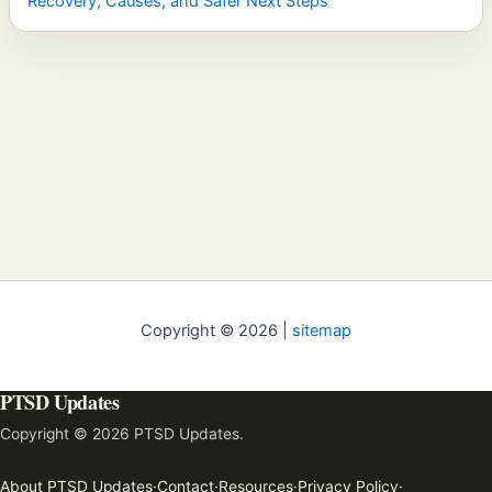
Recovery, Causes, and Safer Next Steps
Copyright © 2026 |
sitemap
PTSD Updates
Copyright © 2026 PTSD Updates.
About PTSD Updates
·
Contact
·
Resources
·
Privacy Policy
·