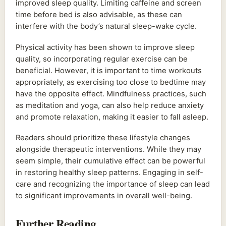
improved sleep quality. Limiting caffeine and screen
time before bed is also advisable, as these can
interfere with the body’s natural sleep-wake cycle.
Physical activity has been shown to improve sleep
quality, so incorporating regular exercise can be
beneficial. However, it is important to time workouts
appropriately, as exercising too close to bedtime may
have the opposite effect. Mindfulness practices, such
as meditation and yoga, can also help reduce anxiety
and promote relaxation, making it easier to fall asleep.
Readers should prioritize these lifestyle changes
alongside therapeutic interventions. While they may
seem simple, their cumulative effect can be powerful
in restoring healthy sleep patterns. Engaging in self-
care and recognizing the importance of sleep can lead
to significant improvements in overall well-being.
Further Reading