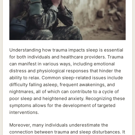
Understanding how trauma impacts sleep is essential
for both individuals and healthcare providers. Trauma
can manifest in various ways, including emotional
distress and physiological responses that hinder the
ability to relax. Common sleep-related issues include
difficulty falling asleep, frequent awakenings, and
nightmares, all of which can contribute to a cycle of
poor sleep and heightened anxiety. Recognizing these
symptoms allows for the development of targeted
interventions.
Moreover, many individuals underestimate the
connection between trauma and sleep disturbances. It