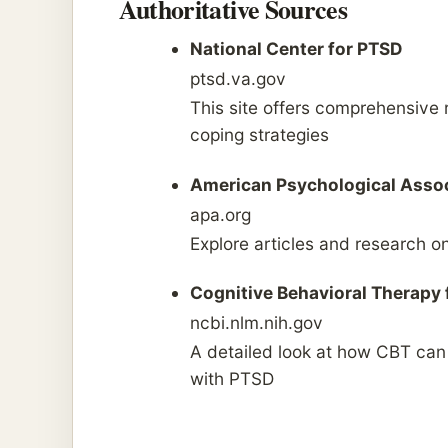
Authoritative Sources
National Center for PTSD
ptsd.va.gov
This site offers comprehensive
coping strategies
American Psychological Asso
apa.org
Explore articles and research on
Cognitive Behavioral Therapy 
ncbi.nlm.nih.gov
A detailed look at how CBT ca
with PTSD