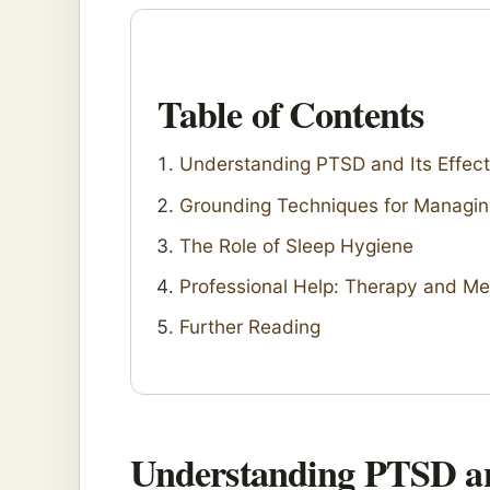
Table of Contents
Understanding PTSD and Its Effect
Grounding Techniques for Managi
The Role of Sleep Hygiene
Professional Help: Therapy and Me
Further Reading
Understanding PTSD and