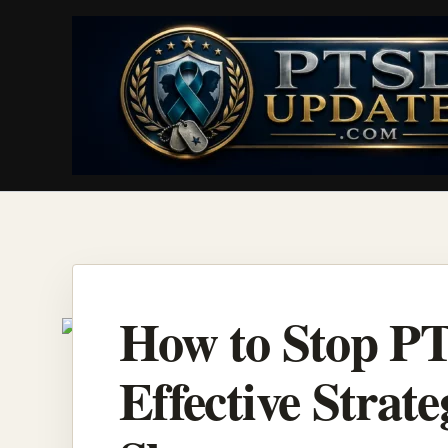
Skip
to
content
How to Stop P
Effective Strate