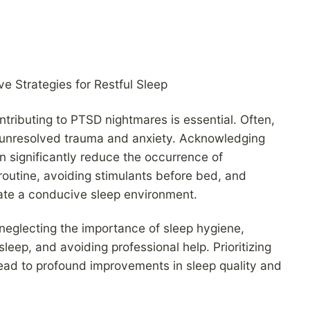
tributing to PTSD nightmares is essential. Often,
f unresolved trauma and anxiety. Acknowledging
n significantly reduce the occurrence of
 routine, avoiding stimulants before bed, and
eate a conducive sleep environment.
glecting the importance of sleep hygiene,
leep, and avoiding professional help. Prioritizing
ead to profound improvements in sleep quality and