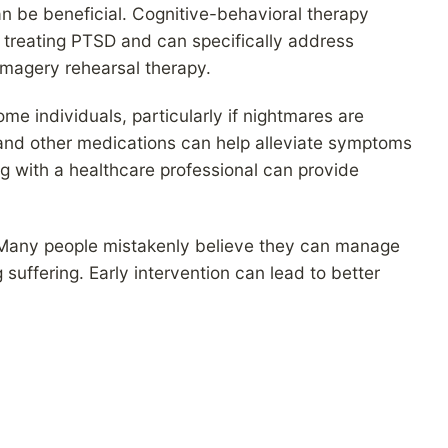
n be beneficial. Cognitive-behavioral therapy
 treating PTSD and can specifically address
magery rehearsal therapy.
e individuals, particularly if nightmares are
and other medications can help alleviate symptoms
g with a healthcare professional can provide
p. Many people mistakenly believe they can manage
suffering. Early intervention can lead to better