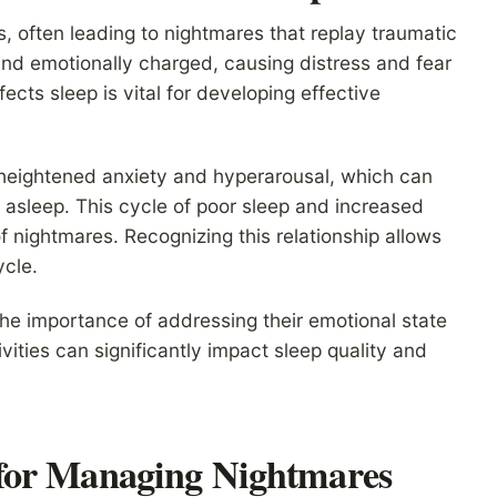
, often leading to nightmares that replay traumatic
nd emotionally charged, causing distress and fear
cts sleep is vital for developing effective
heightened anxiety and hyperarousal, which can
tay asleep. This cycle of poor sleep and increased
 nightmares. Recognizing this relationship allows
ycle.
the importance of addressing their emotional state
ities can significantly impact sleep quality and
for Managing Nightmares