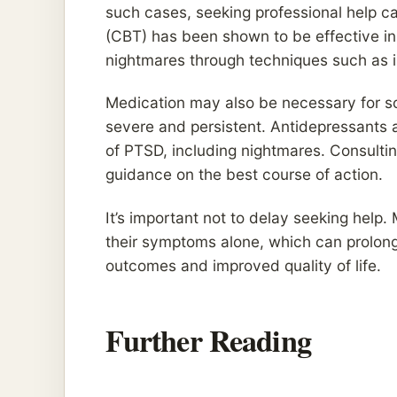
such cases, seeking professional help ca
(CBT) has been shown to be effective in
nightmares through techniques such as i
Medication may also be necessary for som
severe and persistent. Antidepressants 
of PTSD, including nightmares. Consultin
guidance on the best course of action.
It’s important not to delay seeking hel
their symptoms alone, which can prolong 
outcomes and improved quality of life.
Further Reading