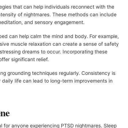
egies that can help individuals reconnect with the
ntensity of nightmares. These methods can include
meditation, and sensory engagement.
 bed can help calm the mind and body. For example,
sive muscle relaxation can create a sense of safety
 distressing dreams to occur. Incorporating these
fer significant relief.
ng grounding techniques regularly. Consistency is
r daily life can lead to long-term improvements in
ene
ial for anyone experiencing PTSD nightmares. Sleep