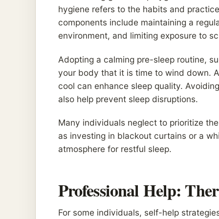
hygiene refers to the habits and practic
components include maintaining a regula
environment, and limiting exposure to s
Adopting a calming pre-sleep routine, su
your body that it is time to wind down. 
cool can enhance sleep quality. Avoidin
also help prevent sleep disruptions.
Many individuals neglect to prioritize t
as investing in blackout curtains or a 
atmosphere for restful sleep.
Professional Help: The
For some individuals, self-help strategi