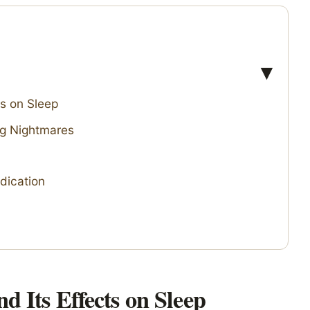
s on Sleep
ng Nightmares
dication
 Its Effects on Sleep