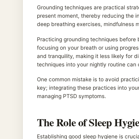
Grounding techniques are practical strat
present moment, thereby reducing the i
deep breathing exercises, mindfulness 
Practicing grounding techniques before
focusing on your breath or using progres
and tranquility, making it less likely for
techniques into your nightly routine can of
One common mistake is to avoid practici
key; integrating these practices into you
managing PTSD symptoms.
The Role of Sleep Hygi
Establishing good sleep hygiene is cruc