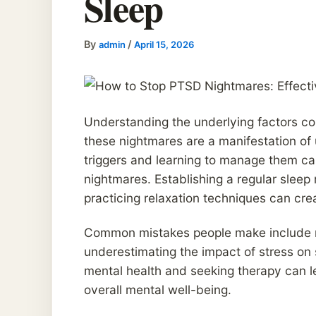
Sleep
By
/
admin
April 15, 2026
Understanding the underlying factors con
these nightmares are a manifestation o
triggers and learning to manage them ca
nightmares. Establishing a regular sleep
practicing relaxation techniques can cr
Common mistakes people make include ne
underestimating the impact of stress on s
mental health and seeking therapy can l
overall mental well-being.