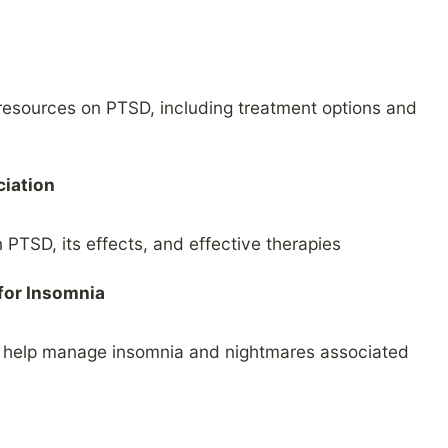
 resources on PTSD, including treatment options and
ciation
 PTSD, its effects, and effective therapies
for Insomnia
n help manage insomnia and nightmares associated