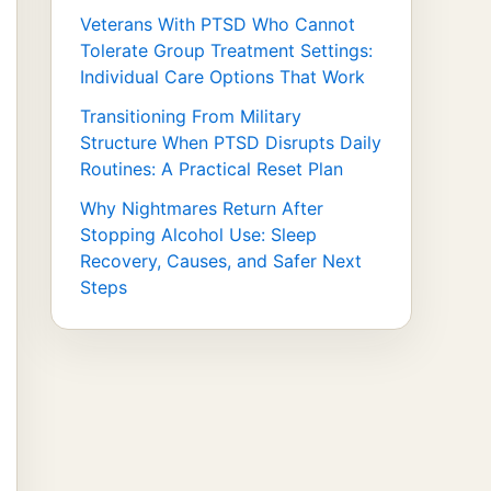
Veterans With PTSD Who Cannot
Tolerate Group Treatment Settings:
Individual Care Options That Work
Transitioning From Military
Structure When PTSD Disrupts Daily
Routines: A Practical Reset Plan
Why Nightmares Return After
Stopping Alcohol Use: Sleep
Recovery, Causes, and Safer Next
Steps