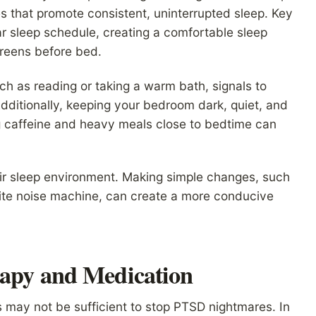
es that promote consistent, uninterrupted sleep. Key
r sleep schedule, creating a comfortable sleep
creens before bed.
ch as reading or taking a warm bath, signals to
Additionally, keeping your bedroom dark, quiet, and
g caffeine and heavy meals close to bedtime can
heir sleep environment. Making simple changes, such
white noise machine, can create a more conducive
rapy and Medication
es may not be sufficient to stop PTSD nightmares. In