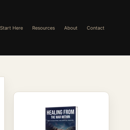
Start Here
Resources
About
Contact