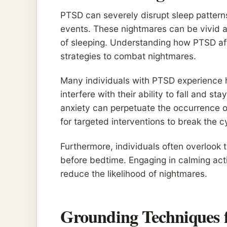
PTSD can severely disrupt sleep patterns
events. These nightmares can be vivid a
of sleeping. Understanding how PTSD affe
strategies to combat nightmares.
Many individuals with PTSD experience 
interfere with their ability to fall and s
anxiety can perpetuate the occurrence of
for targeted interventions to break the c
Furthermore, individuals often overlook 
before bedtime. Engaging in calming activ
reduce the likelihood of nightmares.
Grounding Techniques 