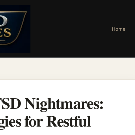
Home
TSD Nightmares:
gies for Restful