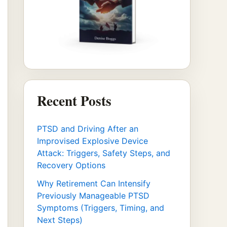
Recent Posts
PTSD and Driving After an
Improvised Explosive Device
Attack: Triggers, Safety Steps, and
Recovery Options
Why Retirement Can Intensify
Previously Manageable PTSD
Symptoms (Triggers, Timing, and
Next Steps)