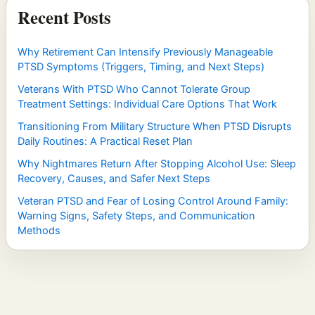
Recent Posts
Why Retirement Can Intensify Previously Manageable
PTSD Symptoms (Triggers, Timing, and Next Steps)
Veterans With PTSD Who Cannot Tolerate Group
Treatment Settings: Individual Care Options That Work
Transitioning From Military Structure When PTSD Disrupts
Daily Routines: A Practical Reset Plan
Why Nightmares Return After Stopping Alcohol Use: Sleep
Recovery, Causes, and Safer Next Steps
Veteran PTSD and Fear of Losing Control Around Family:
Warning Signs, Safety Steps, and Communication
Methods