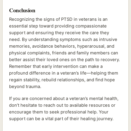
Conclusion
Recognizing the signs of PTSD in veterans is an
essential step toward providing compassionate
support and ensuring they receive the care they
need. By understanding symptoms such as intrusive
memories, avoidance behaviors, hyperarousal, and
physical complaints, friends and family members can
better assist their loved ones on the path to recovery.
Remember that early intervention can make a
profound difference in a veteran’s life—helping them
regain stability, rebuild relationships, and find hope
beyond trauma.
If you are concerned about a veteran’s mental health,
don’t hesitate to reach out to available resources or
encourage them to seek professional help. Your
support can be a vital part of their healing journey.