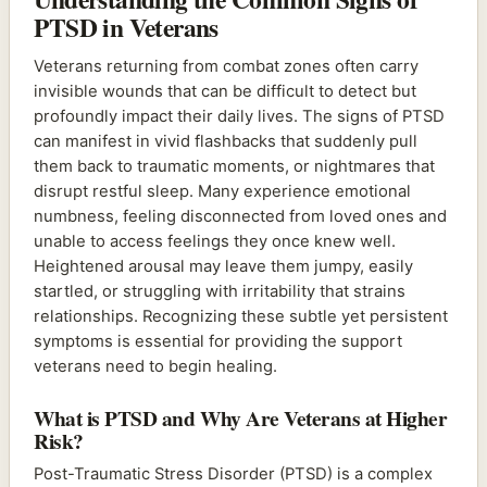
PTSD in Veterans
Veterans returning from combat zones often carry
invisible wounds that can be difficult to detect but
profoundly impact their daily lives. The signs of PTSD
can manifest in vivid flashbacks that suddenly pull
them back to traumatic moments, or nightmares that
disrupt restful sleep. Many experience emotional
numbness, feeling disconnected from loved ones and
unable to access feelings they once knew well.
Heightened arousal may leave them jumpy, easily
startled, or struggling with irritability that strains
relationships. Recognizing these subtle yet persistent
symptoms is essential for providing the support
veterans need to begin healing.
What is PTSD and Why Are Veterans at Higher
Risk?
Post-Traumatic Stress Disorder (PTSD) is a complex