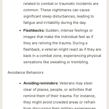
related to combat or traumatic incidents are
common. These nightmares can cause
significant sleep disturbances, leading to
fatigue and irritability during the day.
Flashbacks:
Sudden, intense feelings or
images that make the individual feel as if
they are reliving the trauma. During a
flashback, a veteran might react as if they are
back in a combat zone, experiencing physical
sensations like sweating or trembling.
Avoidance Behaviors
Avoiding reminders:
Veterans may steer
clear of places, people, or activities that
remind them of their trauma. For instance,
they might avoid crowded areas or refrain
from discussing their military experiences.