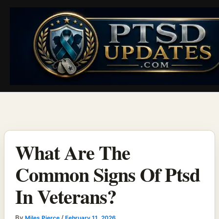
Skip
to
content
What Are The
Common Signs Of Ptsd
In Veterans?
By
/
Miles Pierce
February 11, 2026