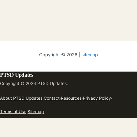
Copyright © 2026 |
sitemap
PTSD Updates
Copyright © 2026 PTSD Updates.
About PTSD Updates
·
Contact
·
Resources
·
Privacy Policy
·
Terms of Use
·
Sitemap