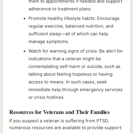
them to appointments if needed and support
adherence to treatment plans.
Promote healthy lifestyle habits: Encourage
regular exercise, balanced nutrition, and
sufficient sleep—all of which can help
manage symptoms.
Watch for warning signs of crisis: Be alert for
indications that a veteran might be
contemplating self-harm or suicide, such as
talking about feeling hopeless or having
access to means. In such cases, seek
immediate help through emergency services
or crisis hotlines.
Resources for Veterans and Their Families
If you suspect a veteran is suffering from PTSD,
numerous resources are available to provide support: