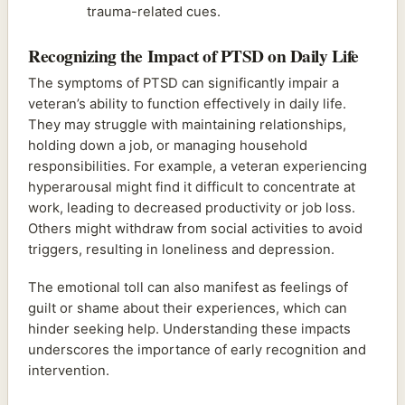
trauma-related cues.
Recognizing the Impact of PTSD on Daily Life
The symptoms of PTSD can significantly impair a
veteran’s ability to function effectively in daily life.
They may struggle with maintaining relationships,
holding down a job, or managing household
responsibilities. For example, a veteran experiencing
hyperarousal might find it difficult to concentrate at
work, leading to decreased productivity or job loss.
Others might withdraw from social activities to avoid
triggers, resulting in loneliness and depression.
The emotional toll can also manifest as feelings of
guilt or shame about their experiences, which can
hinder seeking help. Understanding these impacts
underscores the importance of early recognition and
intervention.