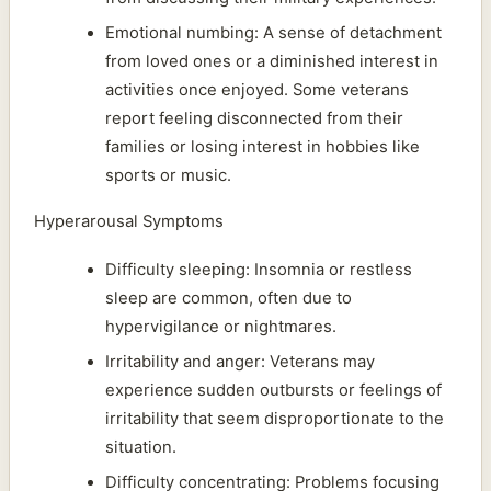
Emotional numbing: A sense of detachment
from loved ones or a diminished interest in
activities once enjoyed. Some veterans
report feeling disconnected from their
families or losing interest in hobbies like
sports or music.
Hyperarousal Symptoms
Difficulty sleeping: Insomnia or restless
sleep are common, often due to
hypervigilance or nightmares.
Irritability and anger: Veterans may
experience sudden outbursts or feelings of
irritability that seem disproportionate to the
situation.
Difficulty concentrating: Problems focusing