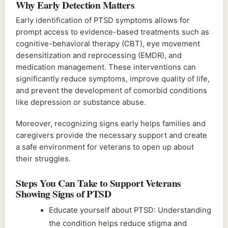
Why Early Detection Matters
Early identification of PTSD symptoms allows for
prompt access to evidence-based treatments such as
cognitive-behavioral therapy (CBT), eye movement
desensitization and reprocessing (EMDR), and
medication management. These interventions can
significantly reduce symptoms, improve quality of life,
and prevent the development of comorbid conditions
like depression or substance abuse.
Moreover, recognizing signs early helps families and
caregivers provide the necessary support and create
a safe environment for veterans to open up about
their struggles.
Steps You Can Take to Support Veterans
Showing Signs of PTSD
Educate yourself about PTSD: Understanding
the condition helps reduce stigma and