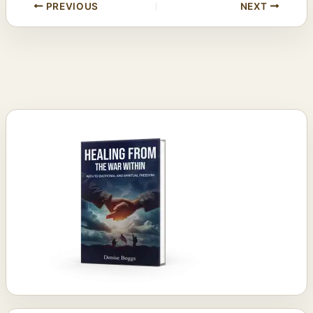
PREVIOUS
NEXT