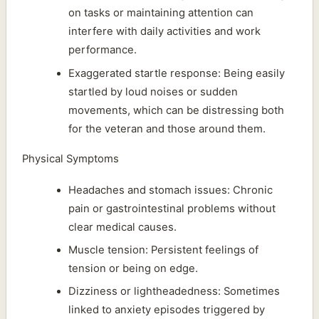
on tasks or maintaining attention can
interfere with daily activities and work
performance.
Exaggerated startle response: Being easily
startled by loud noises or sudden
movements, which can be distressing both
for the veteran and those around them.
Physical Symptoms
Headaches and stomach issues: Chronic
pain or gastrointestinal problems without
clear medical causes.
Muscle tension: Persistent feelings of
tension or being on edge.
Dizziness or lightheadedness: Sometimes
linked to anxiety episodes triggered by