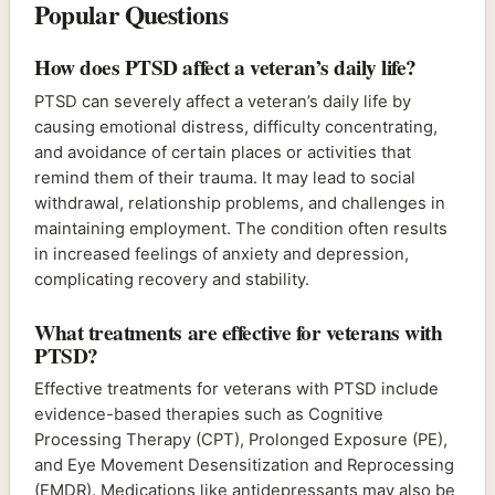
Popular Questions
How does PTSD affect a veteran’s daily life?
PTSD can severely affect a veteran’s daily life by
causing emotional distress, difficulty concentrating,
and avoidance of certain places or activities that
remind them of their trauma. It may lead to social
withdrawal, relationship problems, and challenges in
maintaining employment. The condition often results
in increased feelings of anxiety and depression,
complicating recovery and stability.
What treatments are effective for veterans with
PTSD?
Effective treatments for veterans with PTSD include
evidence-based therapies such as Cognitive
Processing Therapy (CPT), Prolonged Exposure (PE),
and Eye Movement Desensitization and Reprocessing
(EMDR). Medications like antidepressants may also be