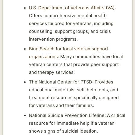
U.S. Department of Veterans Affairs (VA)
:
Offers comprehensive mental health
services tailored for veterans, including
counseling, support groups, and crisis
intervention programs.
Bing Search for local veteran support
organizations
: Many communities have local
veteran centers that provide peer support
and therapy services.
The National Center for PTSD: Provides
educational materials, self-help tools, and
treatment resources specifically designed
for veterans and their families.
National Suicide Prevention Lifeline: A critical
resource for immediate help if a veteran
shows signs of suicidal ideation.