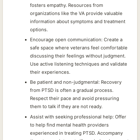
fosters empathy. Resources from
organizations like the VA provide valuable
information about symptoms and treatment
options.
Encourage open communication: Create a
safe space where veterans feel comfortable
discussing their feelings without judgment.
Use active listening techniques and validate
their experiences.
Be patient and non-judgmental: Recovery
from PTSD is often a gradual process.
Respect their pace and avoid pressuring
them to talk if they are not ready.
Assist with seeking professional help: Offer
to help find mental health providers
experienced in treating PTSD. Accompany