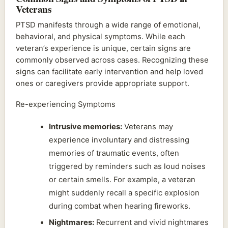
Veterans
PTSD manifests through a wide range of emotional,
behavioral, and physical symptoms. While each
veteran’s experience is unique, certain signs are
commonly observed across cases. Recognizing these
signs can facilitate early intervention and help loved
ones or caregivers provide appropriate support.
Re-experiencing Symptoms
Intrusive memories:
Veterans may
experience involuntary and distressing
memories of traumatic events, often
triggered by reminders such as loud noises
or certain smells. For example, a veteran
might suddenly recall a specific explosion
during combat when hearing fireworks.
Nightmares:
Recurrent and vivid nightmares