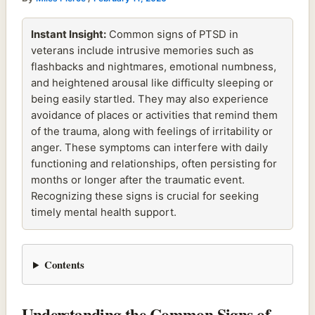
Instant Insight:
Common signs of PTSD in
veterans include intrusive memories such as
flashbacks and nightmares, emotional numbness,
and heightened arousal like difficulty sleeping or
being easily startled. They may also experience
avoidance of places or activities that remind them
of the trauma, along with feelings of irritability or
anger. These symptoms can interfere with daily
functioning and relationships, often persisting for
months or longer after the traumatic event.
Recognizing these signs is crucial for seeking
timely mental health support.
Contents
Understanding the Common Signs of