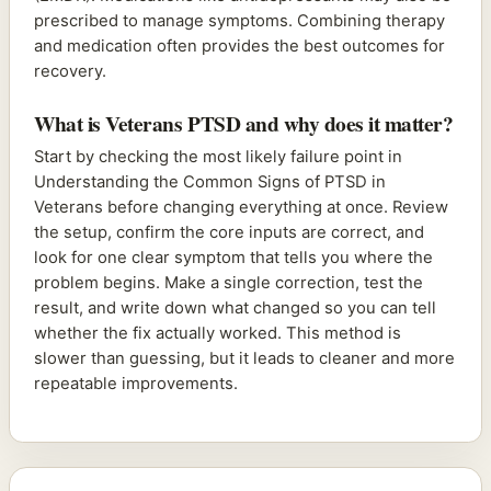
prescribed to manage symptoms. Combining therapy
and medication often provides the best outcomes for
recovery.
What is Veterans PTSD and why does it matter?
Start by checking the most likely failure point in
Understanding the Common Signs of PTSD in
Veterans before changing everything at once. Review
the setup, confirm the core inputs are correct, and
look for one clear symptom that tells you where the
problem begins. Make a single correction, test the
result, and write down what changed so you can tell
whether the fix actually worked. This method is
slower than guessing, but it leads to cleaner and more
repeatable improvements.