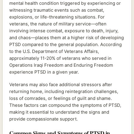
mental health condition triggered by experiencing or
witnessing traumatic events such as combat,
explosions, or life-threatening situations. For
veterans, the nature of military service—often
involving intense combat, exposure to death, injury,
and chaos—places them at a higher risk of developing
PTSD compared to the general population. According
to the U.S. Department of Veterans Affairs,
approximately 11-20% of veterans who served in
Operations Iraqi Freedom and Enduring Freedom
experience PTSD in a given year.
Veterans may also face additional stressors after
returning home, including reintegration challenges,
loss of comrades, or feelings of guilt and shame.
These factors can compound the symptoms of PTSD,
making it essential to understand the signs and
provide compassionate support.
Common Signs and Symptoms of PTSD in