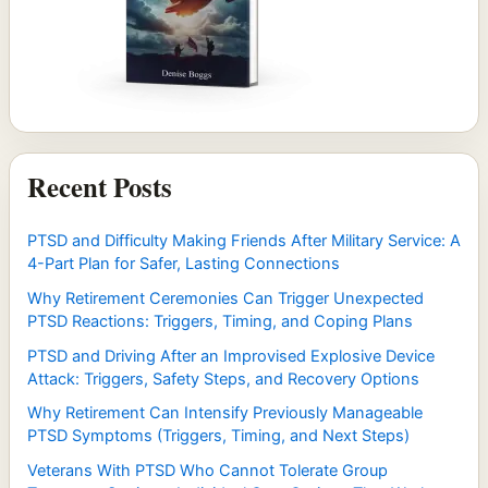
Recent Posts
PTSD and Difficulty Making Friends After Military Service: A
4-Part Plan for Safer, Lasting Connections
Why Retirement Ceremonies Can Trigger Unexpected
PTSD Reactions: Triggers, Timing, and Coping Plans
PTSD and Driving After an Improvised Explosive Device
Attack: Triggers, Safety Steps, and Recovery Options
Why Retirement Can Intensify Previously Manageable
PTSD Symptoms (Triggers, Timing, and Next Steps)
Veterans With PTSD Who Cannot Tolerate Group