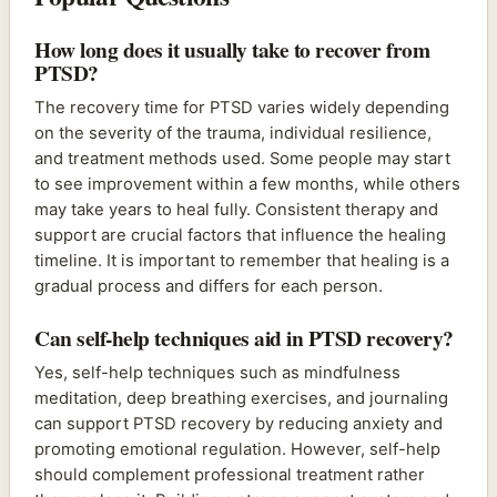
How long does it usually take to recover from
PTSD?
The recovery time for PTSD varies widely depending
on the severity of the trauma, individual resilience,
and treatment methods used. Some people may start
to see improvement within a few months, while others
may take years to heal fully. Consistent therapy and
support are crucial factors that influence the healing
timeline. It is important to remember that healing is a
gradual process and differs for each person.
Can self-help techniques aid in PTSD recovery?
Yes, self-help techniques such as mindfulness
meditation, deep breathing exercises, and journaling
can support PTSD recovery by reducing anxiety and
promoting emotional regulation. However, self-help
should complement professional treatment rather