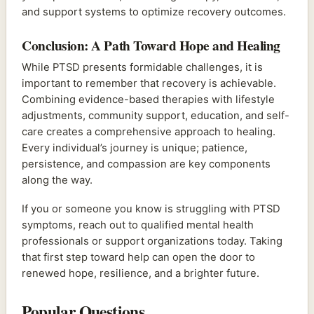
and support systems to optimize recovery outcomes.
Conclusion: A Path Toward Hope and Healing
While PTSD presents formidable challenges, it is
important to remember that recovery is achievable.
Combining evidence-based therapies with lifestyle
adjustments, community support, education, and self-
care creates a comprehensive approach to healing.
Every individual’s journey is unique; patience,
persistence, and compassion are key components
along the way.
If you or someone you know is struggling with PTSD
symptoms, reach out to qualified mental health
professionals or support organizations today. Taking
that first step toward help can open the door to
renewed hope, resilience, and a brighter future.
Popular Questions