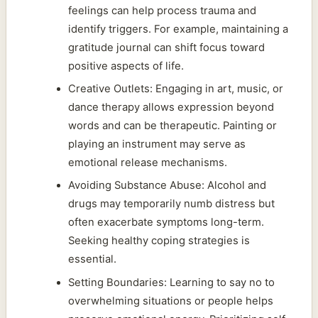
feelings can help process trauma and
identify triggers. For example, maintaining a
gratitude journal can shift focus toward
positive aspects of life.
Creative Outlets: Engaging in art, music, or
dance therapy allows expression beyond
words and can be therapeutic. Painting or
playing an instrument may serve as
emotional release mechanisms.
Avoiding Substance Abuse: Alcohol and
drugs may temporarily numb distress but
often exacerbate symptoms long-term.
Seeking healthy coping strategies is
essential.
Setting Boundaries: Learning to say no to
overwhelming situations or people helps