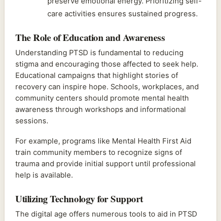
preserve emotional energy. Prioritizing self-
care activities ensures sustained progress.
The Role of Education and Awareness
Understanding PTSD is fundamental to reducing
stigma and encouraging those affected to seek help.
Educational campaigns that highlight stories of
recovery can inspire hope. Schools, workplaces, and
community centers should promote mental health
awareness through workshops and informational
sessions.
For example, programs like Mental Health First Aid
train community members to recognize signs of
trauma and provide initial support until professional
help is available.
Utilizing Technology for Support
The digital age offers numerous tools to aid in PTSD