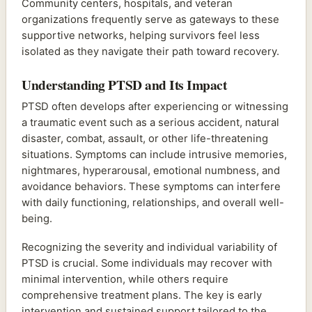
Community centers, hospitals, and veteran
organizations frequently serve as gateways to these
supportive networks, helping survivors feel less
isolated as they navigate their path toward recovery.
Understanding PTSD and Its Impact
PTSD often develops after experiencing or witnessing
a traumatic event such as a serious accident, natural
disaster, combat, assault, or other life-threatening
situations. Symptoms can include intrusive memories,
nightmares, hyperarousal, emotional numbness, and
avoidance behaviors. These symptoms can interfere
with daily functioning, relationships, and overall well-
being.
Recognizing the severity and individual variability of
PTSD is crucial. Some individuals may recover with
minimal intervention, while others require
comprehensive treatment plans. The key is early
intervention and sustained support tailored to the