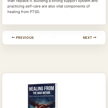
than replace it. Building a strong support system and
practicing self-care are also vital components of
healing from PTSD.
PREVIOUS
NEXT