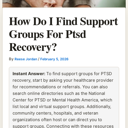
How Do I Find Support
Groups For Ptsd
Recovery?
By
/
Reese Jordan
February 5, 2026
Instant Answer:
To find support groups for PTSD
recovery, start by asking your healthcare provider
for recommendations or referrals. You can also
search online directories such as the National
Center for PTSD or Mental Health America, which
list local and virtual support groups. Additionally,
community centers, hospitals, and veteran
organizations often host or can direct you to
support groups. Connecting with these resources