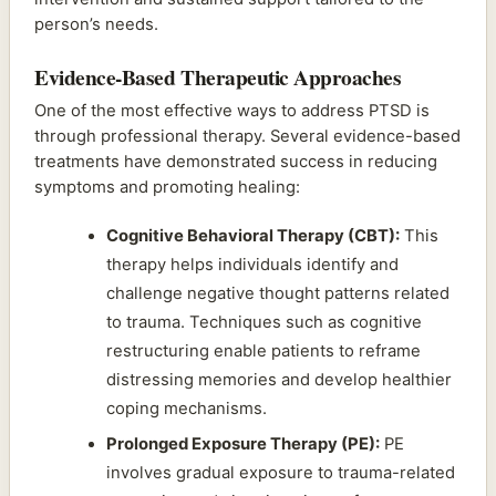
person’s needs.
Evidence-Based Therapeutic Approaches
One of the most effective ways to address PTSD is
through professional therapy. Several evidence-based
treatments have demonstrated success in reducing
symptoms and promoting healing:
Cognitive Behavioral Therapy (CBT):
This
therapy helps individuals identify and
challenge negative thought patterns related
to trauma. Techniques such as cognitive
restructuring enable patients to reframe
distressing memories and develop healthier
coping mechanisms.
Prolonged Exposure Therapy (PE):
PE
involves gradual exposure to trauma-related