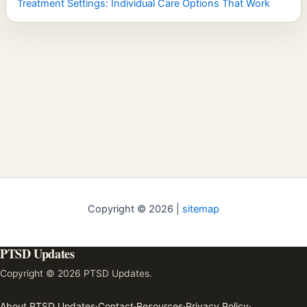
Treatment Settings: Individual Care Options That Work
Copyright © 2026 |
sitemap
PTSD Updates
Copyright © 2026 PTSD Updates.
About PTSD Updates
·
Contact
·
Resources
·
Privacy Policy
·