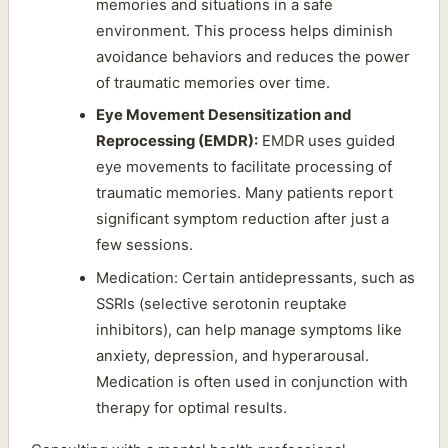
memories and situations in a safe
environment. This process helps diminish
avoidance behaviors and reduces the power
of traumatic memories over time.
Eye Movement Desensitization and
Reprocessing (EMDR):
EMDR uses guided
eye movements to facilitate processing of
traumatic memories. Many patients report
significant symptom reduction after just a
few sessions.
Medication: Certain antidepressants, such as
SSRIs (selective serotonin reuptake
inhibitors), can help manage symptoms like
anxiety, depression, and hyperarousal.
Medication is often used in conjunction with
therapy for optimal results.