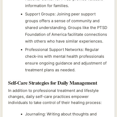
information for families.
Support Groups: Joining peer support
groups offers a sense of community and
shared understanding. Groups like the PTSD
Foundation of America facilitate connections
with others who have similar experiences.
Professional Support Networks: Regular
check-ins with mental health professionals
ensure ongoing guidance and adjustment of
treatment plans as needed.
Self-Care Strategies for Daily Management
In addition to professional treatment and lifestyle
changes, daily self-care practices empower
individuals to take control of their healing process:
Journaling: Writing about thoughts and