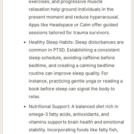
exercises, and progressive muscle
relaxation help ground individuals in the
present moment and reduce hyperarousal.
Apps like Headspace or Calm offer guided
sessions tailored for trauma survivors.
Healthy Sleep Habits: Sleep disturbances are
common in PTSD. Establishing a consistent
sleep schedule, avoiding caffeine before
bedtime, and creating a calming bedtime
routine can improve sleep quality. For
instance, practicing gentle yoga or reading a
book before sleep can signal the body to
relax.
Nutritional Support: A balanced diet rich in
omega-3 fatty acids, antioxidants, and
vitamins supports brain health and emotional
stability. Incorporating foods like fatty fish,