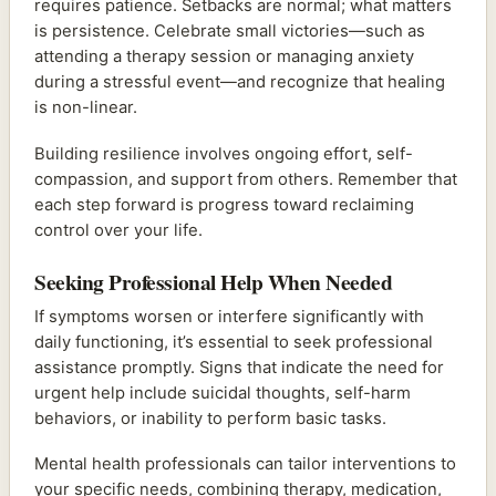
requires patience. Setbacks are normal; what matters
is persistence. Celebrate small victories—such as
attending a therapy session or managing anxiety
during a stressful event—and recognize that healing
is non-linear.
Building resilience involves ongoing effort, self-
compassion, and support from others. Remember that
each step forward is progress toward reclaiming
control over your life.
Seeking Professional Help When Needed
If symptoms worsen or interfere significantly with
daily functioning, it’s essential to seek professional
assistance promptly. Signs that indicate the need for
urgent help include suicidal thoughts, self-harm
behaviors, or inability to perform basic tasks.
Mental health professionals can tailor interventions to
your specific needs, combining therapy, medication,