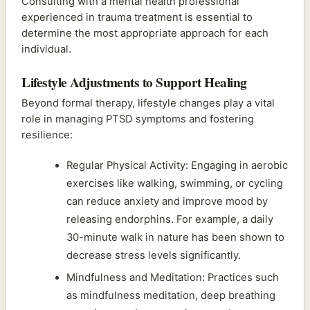
Consulting with a mental health professional
experienced in trauma treatment is essential to
determine the most appropriate approach for each
individual.
Lifestyle Adjustments to Support Healing
Beyond formal therapy, lifestyle changes play a vital
role in managing PTSD symptoms and fostering
resilience:
Regular Physical Activity: Engaging in aerobic
exercises like walking, swimming, or cycling
can reduce anxiety and improve mood by
releasing endorphins. For example, a daily
30-minute walk in nature has been shown to
decrease stress levels significantly.
Mindfulness and Meditation: Practices such
as mindfulness meditation, deep breathing