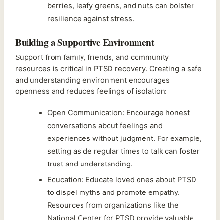
berries, leafy greens, and nuts can bolster
resilience against stress.
Building a Supportive Environment
Support from family, friends, and community
resources is critical in PTSD recovery. Creating a safe
and understanding environment encourages
openness and reduces feelings of isolation:
Open Communication: Encourage honest
conversations about feelings and
experiences without judgment. For example,
setting aside regular times to talk can foster
trust and understanding.
Education: Educate loved ones about PTSD
to dispel myths and promote empathy.
Resources from organizations like the
National Center for PTSD provide valuable