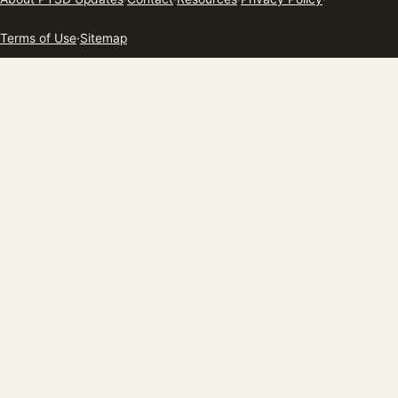
Terms of Use
·
Sitemap