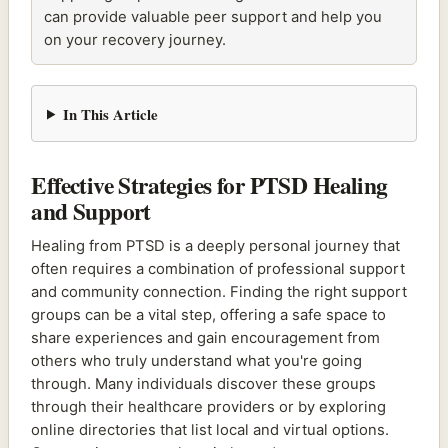
can provide valuable peer support and help you
on your recovery journey.
In This Article
Effective Strategies for PTSD Healing
and Support
Healing from PTSD is a deeply personal journey that
often requires a combination of professional support
and community connection. Finding the right support
groups can be a vital step, offering a safe space to
share experiences and gain encouragement from
others who truly understand what you're going
through. Many individuals discover these groups
through their healthcare providers or by exploring
online directories that list local and virtual options.