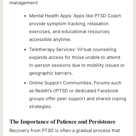
management:
Mental Health Apps: Apps like PTSD Coach
provide symptom tracking, relaxation
exercises, and educational resources
accessible anytime.
Teletherapy Services: Virtual counseling
expands access for those unable to attend
in-person sessions due to mobility issues or
geographic barriers.
Online Support Communities: Forums such
as Reddit’s r/PTSD or dedicated Facebook
groups offer peer support and shared coping
strategies.
The Importance of Patience and Persistence
Recovery from PTSD is often a gradual process that