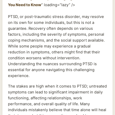
You Need to Know
” loading=”lazy” />
PTSD, or post-traumatic stress disorder, may resolve
on its own for some individuals, but this is not a
guarantee. Recovery often depends on various
factors, including the severity of symptoms, personal
coping mechanisms, and the social support available.
While some people may experience a gradual
reduction in symptoms, others might find that their
condition worsens without intervention.
Understanding the nuances surrounding PTSD is
essential for anyone navigating this challenging
experience.
The stakes are high when it comes to PTSD; untreated
symptoms can lead to significant impairment in daily
functioning, affecting relationships, work
performance, and overall quality of life. Many
individuals mistakenly believe that time alone will heal