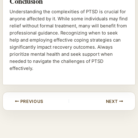
Conclusion
Understanding the complexities of PTSD is crucial for
anyone affected by it. While some individuals may find
relief without formal treatment, many will benefit from
professional guidance. Recognizing when to seek
help and employing effective coping strategies can
significantly impact recovery outcomes. Always
prioritize mental health and seek support when
needed to navigate the challenges of PTSD
effectively.
PREVIOUS
NEXT