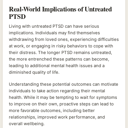
Real-World Implications of Untreated
PTSD
Living with untreated PTSD can have serious
implications. Individuals may find themselves
withdrawing from loved ones, experiencing difficulties
at work, or engaging in risky behaviors to cope with
their distress. The longer PTSD remains untreated,
the more entrenched these patterns can become,
leading to additional mental health issues and a
diminished quality of life.
Understanding these potential outcomes can motivate
individuals to take action regarding their mental
health. While it may be tempting to wait for symptoms
to improve on their own, proactive steps can lead to
more favorable outcomes, including better
relationships, improved work performance, and
overall wellbeing.