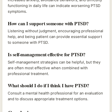
functioning in daily life can indicate worsening PTSD
symptoms.
How can I support someone with PTSD?
Listening without judgment, encouraging professional
help, and being patient can provide essential support
to someone with PTSD.
Is self-management effective for PTSD?
Self-management strategies can be helpful, but they
are often most effective when combined with
professional treatment.
What should I do if I think I have PTSD?
Consult a mental health professional for an evaluation
and to discuss appropriate treatment options.