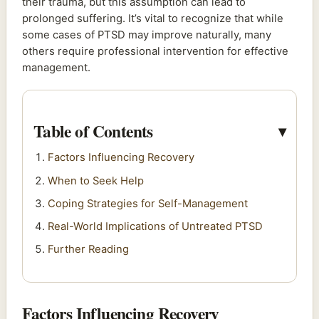
their trauma, but this assumption can lead to
prolonged suffering. It’s vital to recognize that while
some cases of PTSD may improve naturally, many
others require professional intervention for effective
management.
Table of Contents
Factors Influencing Recovery
When to Seek Help
Coping Strategies for Self-Management
Real-World Implications of Untreated PTSD
Further Reading
Factors Influencing Recovery