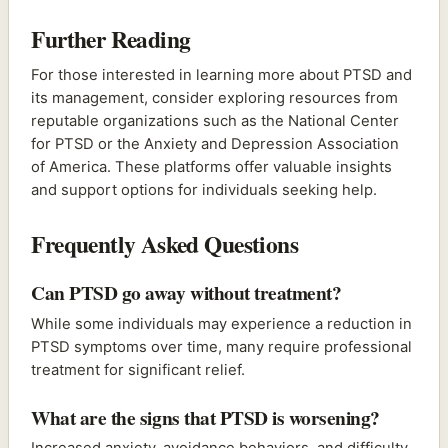
Further Reading
For those interested in learning more about PTSD and
its management, consider exploring resources from
reputable organizations such as the National Center
for PTSD or the Anxiety and Depression Association
of America. These platforms offer valuable insights
and support options for individuals seeking help.
Frequently Asked Questions
Can PTSD go away without treatment?
While some individuals may experience a reduction in
PTSD symptoms over time, many require professional
treatment for significant relief.
What are the signs that PTSD is worsening?
Increased anxiety, avoidance behaviors, and difficulty