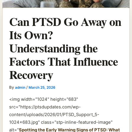
Can PTSD Go Away on
Its Own?
Understanding the
Factors That Influence
Recovery
By
/
admin
March 25, 2026
<img width="1024" height="683"
src="https://ptsdupdates.com/wp-
content/uploads/2026/01/PTSD_Support_5-
1024×683.jpg" class="stp-inline-featured-image"
alt="
Spotting the Early Warning Signs of PTSD: What