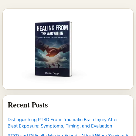
Recent Posts
Distinguishing PTSD From Traumatic Brain Injury After
Blast Exposure: Symptoms, Timing, and Evaluation
PTSD and Difficulty Making Friends After Military Service: A