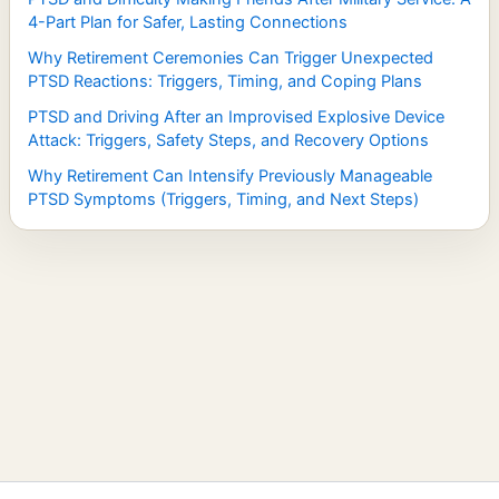
4-Part Plan for Safer, Lasting Connections
Why Retirement Ceremonies Can Trigger Unexpected
PTSD Reactions: Triggers, Timing, and Coping Plans
PTSD and Driving After an Improvised Explosive Device
Attack: Triggers, Safety Steps, and Recovery Options
Why Retirement Can Intensify Previously Manageable
PTSD Symptoms (Triggers, Timing, and Next Steps)