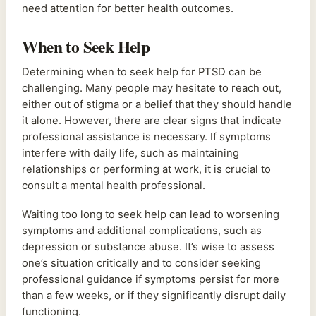
need attention for better health outcomes.
When to Seek Help
Determining when to seek help for PTSD can be
challenging. Many people may hesitate to reach out,
either out of stigma or a belief that they should handle
it alone. However, there are clear signs that indicate
professional assistance is necessary. If symptoms
interfere with daily life, such as maintaining
relationships or performing at work, it is crucial to
consult a mental health professional.
Waiting too long to seek help can lead to worsening
symptoms and additional complications, such as
depression or substance abuse. It’s wise to assess
one’s situation critically and to consider seeking
professional guidance if symptoms persist for more
than a few weeks, or if they significantly disrupt daily
functioning.