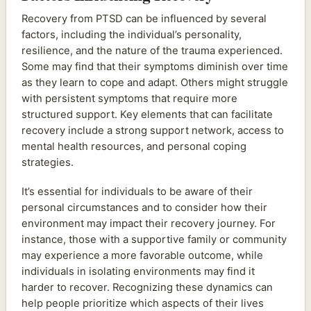
Recovery from PTSD can be influenced by several
factors, including the individual’s personality,
resilience, and the nature of the trauma experienced.
Some may find that their symptoms diminish over time
as they learn to cope and adapt. Others might struggle
with persistent symptoms that require more
structured support. Key elements that can facilitate
recovery include a strong support network, access to
mental health resources, and personal coping
strategies.
It’s essential for individuals to be aware of their
personal circumstances and to consider how their
environment may impact their recovery journey. For
instance, those with a supportive family or community
may experience a more favorable outcome, while
individuals in isolating environments may find it
harder to recover. Recognizing these dynamics can
help people prioritize which aspects of their lives