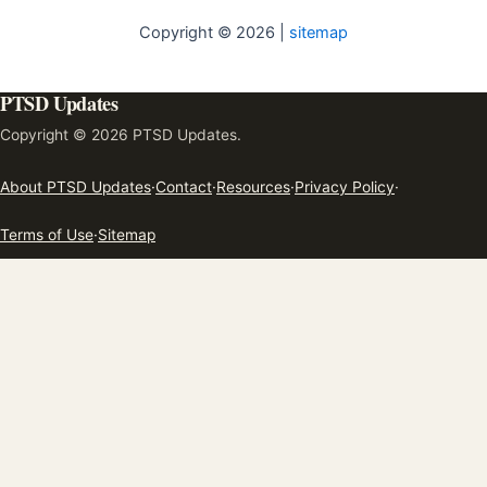
Copyright © 2026 |
sitemap
PTSD Updates
Copyright © 2026 PTSD Updates.
About PTSD Updates
·
Contact
·
Resources
·
Privacy Policy
·
Terms of Use
·
Sitemap