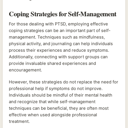
Coping Strategies for Self-Management
For those dealing with PTSD, employing effective
coping strategies can be an important part of self-
management. Techniques such as mindfulness,
physical activity, and journaling can help individuals
process their experiences and reduce symptoms.
Additionally, connecting with support groups can
provide invaluable shared experiences and
encouragement.
However, these strategies do not replace the need for
professional help if symptoms do not improve.
Individuals should be mindful of their mental health
and recognize that while self-management
techniques can be beneficial, they are often most
effective when used alongside professional
treatment.